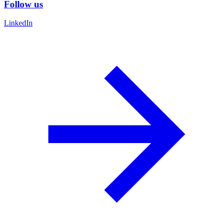
Follow us
LinkedIn