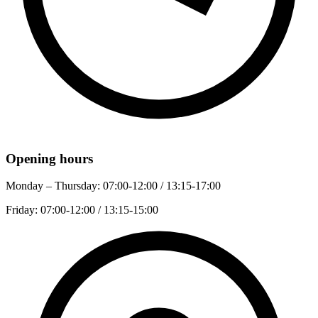
Opening hours
Monday – Thursday:
07:00-12:00 / 13:15-17:00
Friday:
07:00-12:00 / 13:15-15:00