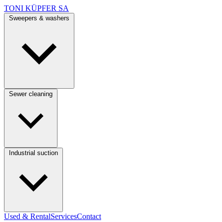
TONI KÜPFER SA
Sweepers & washers
Sewer cleaning
Industrial suction
Used & Rental
Services
Contact