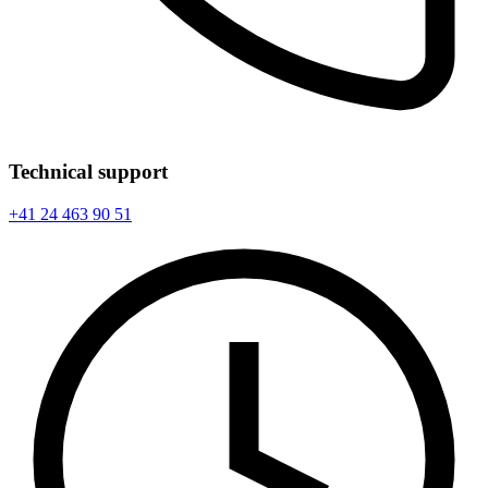
Technical support
+41 24 463 90 51