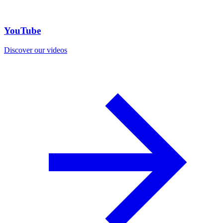
YouTube
Discover our videos