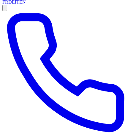
FR
DE
IT
EN