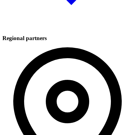
Regional partners