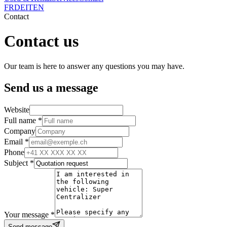
FR
DE
IT
EN
Contact
Contact us
Our team is here to answer any questions you may have.
Send us a message
Website
Full name *
Company
Email *
Phone
Subject *
Your message *
Send message