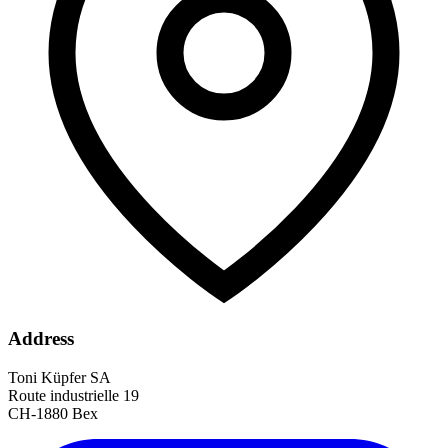
Address
Toni Küpfer SA
Route industrielle 19
CH-1880 Bex