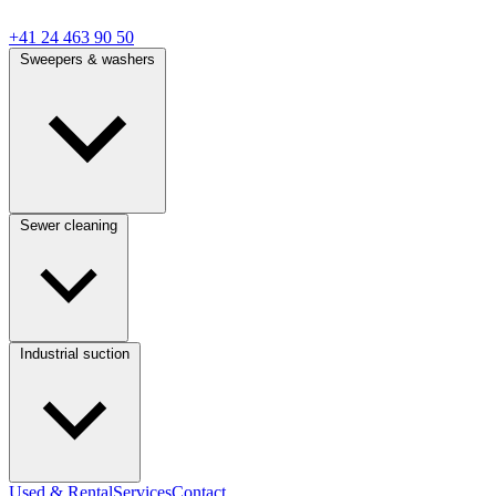
+41 24 463 90 50
Sweepers & washers
Sewer cleaning
Industrial suction
Used & Rental
Services
Contact