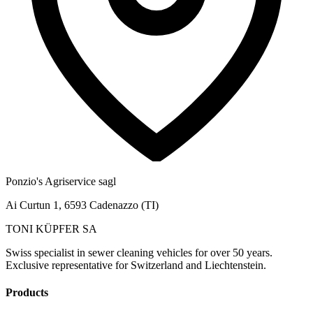
Ponzio's Agriservice sagl
Ai Curtun 1, 6593 Cadenazzo (TI)
TONI KÜPFER SA
Swiss specialist in sewer cleaning vehicles for over 50 years.
Exclusive representative for Switzerland and Liechtenstein.
Products