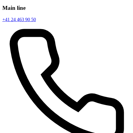
Main line
+41 24 463 90 50