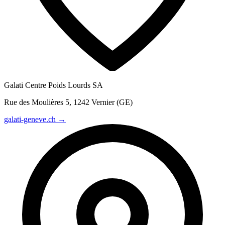
Galati Centre Poids Lourds SA
Rue des Moulières 5, 1242 Vernier (GE)
galati-geneve.ch →