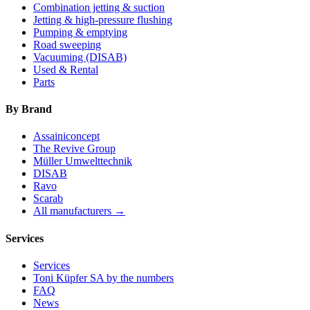
Combination jetting & suction
Jetting & high-pressure flushing
Pumping & emptying
Road sweeping
Vacuuming (DISAB)
Used & Rental
Parts
By Brand
Assainiconcept
The Revive Group
Müller Umwelttechnik
DISAB
Ravo
Scarab
All manufacturers →
Services
Services
Toni Küpfer SA by the numbers
FAQ
News