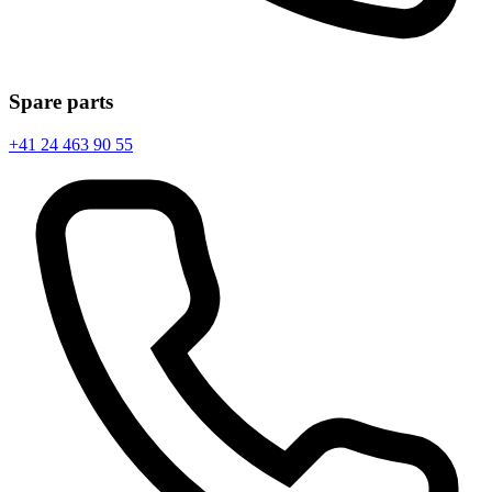
Spare parts
+41 24 463 90 55