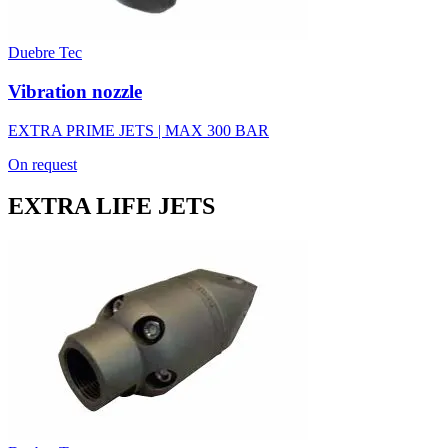
Duebre Tec
Vibration nozzle
EXTRA PRIME JETS | MAX 300 BAR
On request
EXTRA LIFE JETS