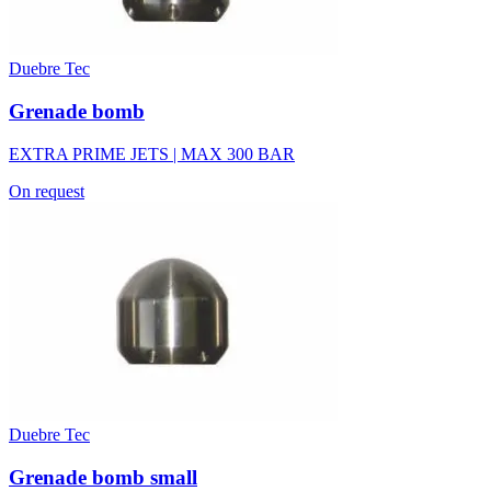
Duebre Tec
Grenade bomb
EXTRA PRIME JETS | MAX 300 BAR
On request
Duebre Tec
Grenade bomb small