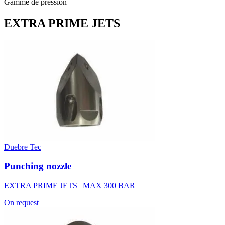
Gamme de pression
EXTRA PRIME JETS
Duebre Tec
Punching nozzle
EXTRA PRIME JETS | MAX 300 BAR
On request