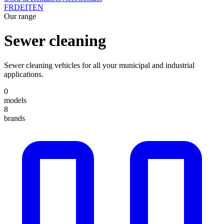
FR
DE
IT
EN
Our range
Sewer cleaning
Sewer cleaning vehicles for all your municipal and industrial
applications.
0
models
8
brands