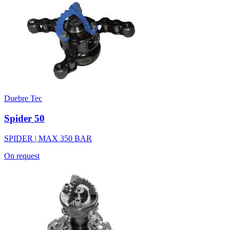
Duebre Tec
Spider 50
SPIDER | MAX 350 BAR
On request