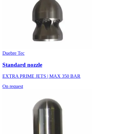
Duebre Tec
Standard nozzle
EXTRA PRIME JETS | MAX 350 BAR
On request