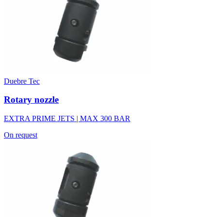
Duebre Tec
Rotary nozzle
EXTRA PRIME JETS | MAX 300 BAR
On request