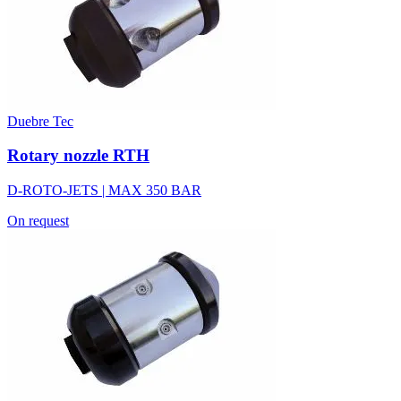
Duebre Tec
Rotary nozzle RTH
D-ROTO-JETS | MAX 350 BAR
On request