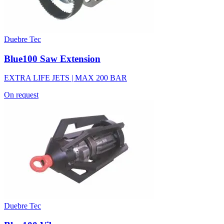
Duebre Tec
Blue100 Saw Extension
EXTRA LIFE JETS | MAX 200 BAR
On request
Duebre Tec