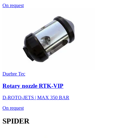
On request
Duebre Tec
Rotary nozzle RTK-VIP
D-ROTO-JETS | MAX 350 BAR
On request
SPIDER