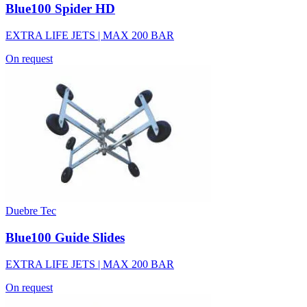
Blue100 Spider HD
EXTRA LIFE JETS | MAX 200 BAR
On request
Duebre Tec
Blue100 Guide Slides
EXTRA LIFE JETS | MAX 200 BAR
On request