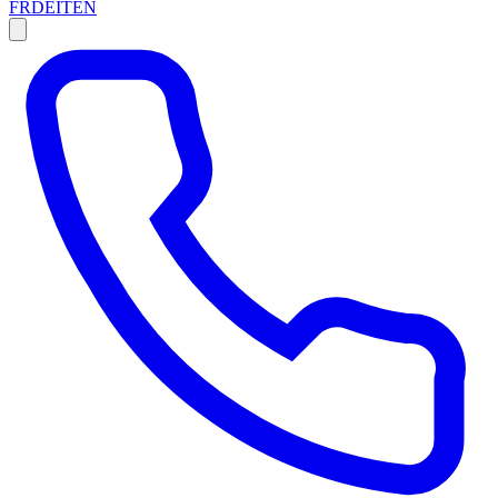
FR
DE
IT
EN