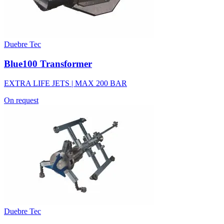
Duebre Tec
Blue100 Transformer
EXTRA LIFE JETS | MAX 200 BAR
On request
Duebre Tec