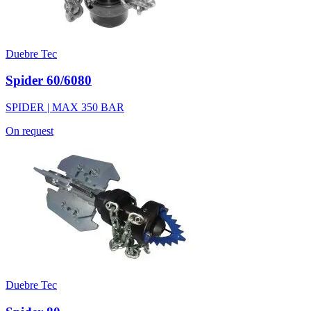
Duebre Tec
Spider 60/6080
SPIDER | MAX 350 BAR
On request
Duebre Tec