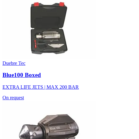
Duebre Tec
Blue100 Boxed
EXTRA LIFE JETS | MAX 200 BAR
On request