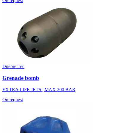
On request
Duebre Tec
Grenade bomb
EXTRA LIFE JETS | MAX 200 BAR
On request