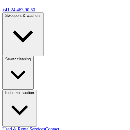
+41 24 463 90 50
Sweepers & washers
Sewer cleaning
Industrial suction
Used & Rental
Services
Contact