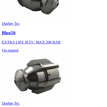
Duebre Tec
Blue50
EXTRA LIFE JETS | MAX 200 BAR
On request
Duebre Tec