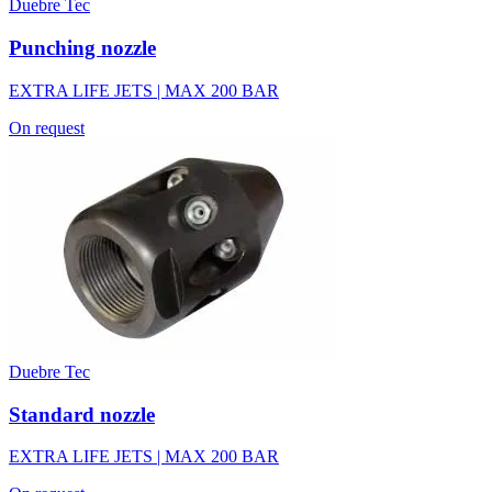
Duebre Tec
Punching nozzle
EXTRA LIFE JETS | MAX 200 BAR
On request
Duebre Tec
Standard nozzle
EXTRA LIFE JETS | MAX 200 BAR