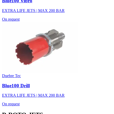
Blue100 Vibro
EXTRA LIFE JETS | MAX 200 BAR
On request
Duebre Tec
Blue100 Drill
EXTRA LIFE JETS | MAX 200 BAR
On request