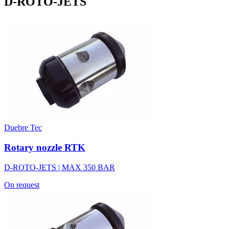
D-ROTO-JETS
Duebre Tec
Rotary nozzle RTK
D-ROTO-JETS | MAX 350 BAR
On request