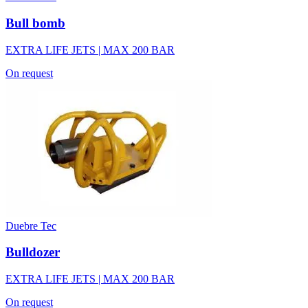
Bull bomb
EXTRA LIFE JETS | MAX 200 BAR
On request
Duebre Tec
Bulldozer
EXTRA LIFE JETS | MAX 200 BAR
On request