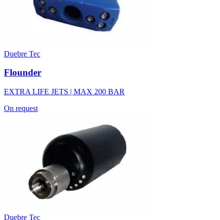
Duebre Tec
Flounder
EXTRA LIFE JETS | MAX 200 BAR
On request
Duebre Tec