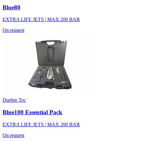
Blue80
EXTRA LIFE JETS | MAX 200 BAR
On request
Duebre Tec
Blue100 Essential Pack
EXTRA LIFE JETS | MAX 200 BAR
On request