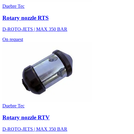
Duebre Tec
Rotary nozzle RTS
D-ROTO-JETS | MAX 350 BAR
On request
Duebre Tec
Rotary nozzle RTV
D-ROTO-JETS | MAX 350 BAR