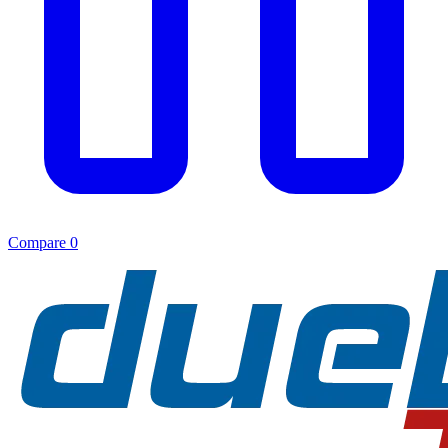
Compare
0