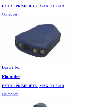
EXTRA PRIME JETS | MAX 300 BAR
On request
Duebre Tec
Flounder
EXTRA PRIME JETS | MAX 300 BAR
On request