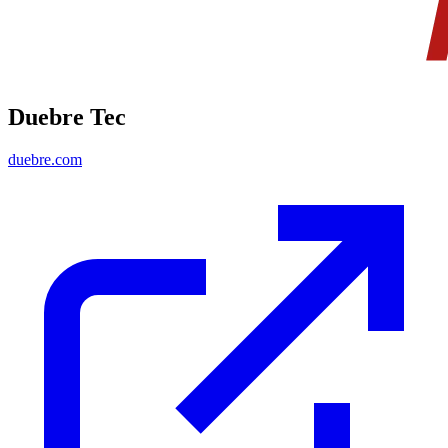
Duebre Tec
duebre.com