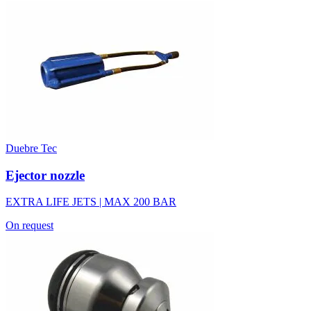
Duebre Tec
Ejector nozzle
EXTRA LIFE JETS | MAX 200 BAR
On request