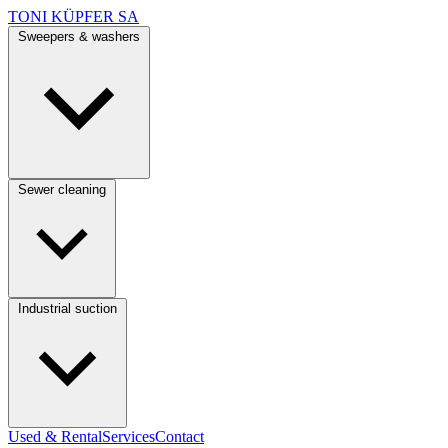
TONI KÜPFER SA
Sweepers & washers
Sewer cleaning
Industrial suction
Used & Rental
Services
Contact