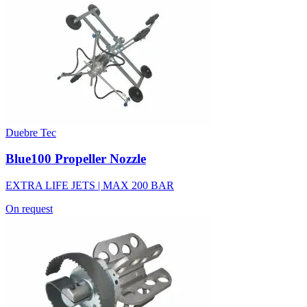
Duebre Tec
Blue100 Propeller Nozzle
EXTRA LIFE JETS | MAX 200 BAR
On request