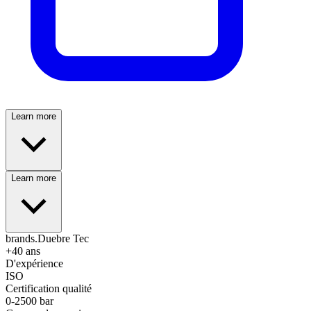
Learn more
Learn more
brands.Duebre Tec
+40 ans
D'expérience
ISO
Certification qualité
0-2500 bar