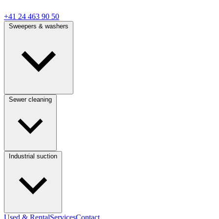
+41 24 463 90 50
Sweepers & washers
Sewer cleaning
Industrial suction
Used & Rental
Services
Contact