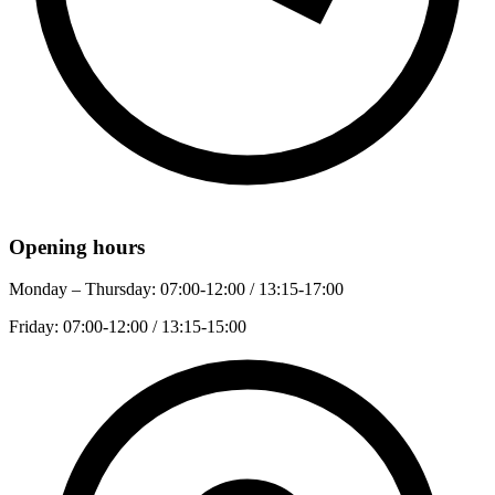
Opening hours
Monday – Thursday:
07:00-12:00 / 13:15-17:00
Friday:
07:00-12:00 / 13:15-15:00