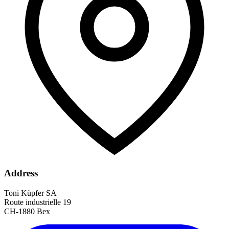
Address
Toni Küpfer SA
Route industrielle 19
CH-1880 Bex