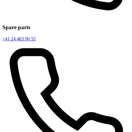
Spare parts
+41 24 463 90 55