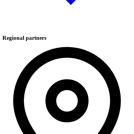
Regional partners