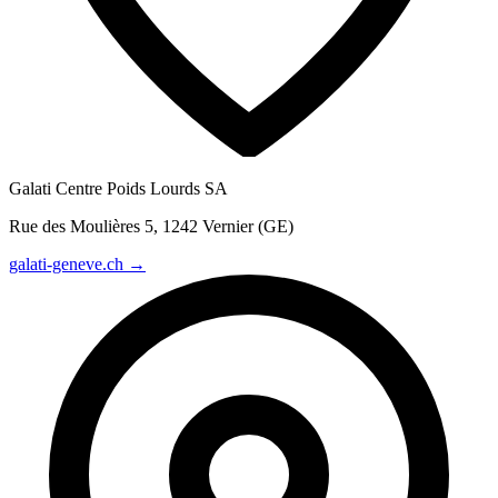
Galati Centre Poids Lourds SA
Rue des Moulières 5, 1242 Vernier (GE)
galati-geneve.ch →