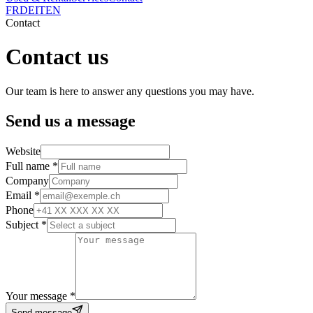
FR
DE
IT
EN
Contact
Contact us
Our team is here to answer any questions you may have.
Send us a message
Website
Full name *
Company
Email *
Phone
Subject *
Your message *
Send message