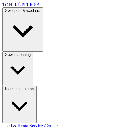
TONI KÜPFER SA
Sweepers & washers
Sewer cleaning
Industrial suction
Used & Rental
Services
Contact