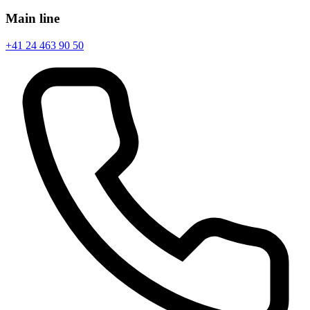
Main line
+41 24 463 90 50