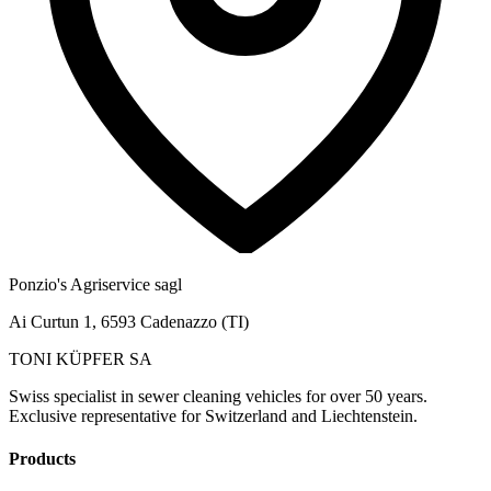
Ponzio's Agriservice sagl
Ai Curtun 1, 6593 Cadenazzo (TI)
TONI KÜPFER SA
Swiss specialist in sewer cleaning vehicles for over 50 years.
Exclusive representative for Switzerland and Liechtenstein.
Products