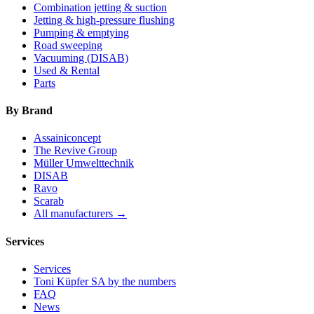
Combination jetting & suction
Jetting & high-pressure flushing
Pumping & emptying
Road sweeping
Vacuuming (DISAB)
Used & Rental
Parts
By Brand
Assainiconcept
The Revive Group
Müller Umwelttechnik
DISAB
Ravo
Scarab
All manufacturers →
Services
Services
Toni Küpfer SA by the numbers
FAQ
News