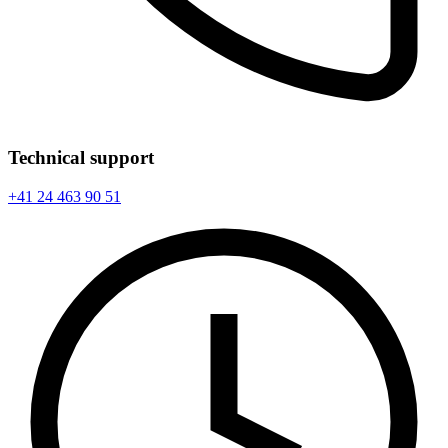
Technical support
+41 24 463 90 51