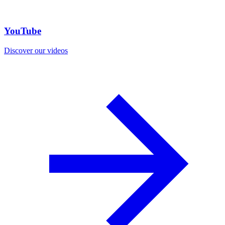
YouTube
Discover our videos