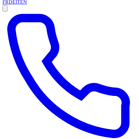
FR
DE
IT
EN