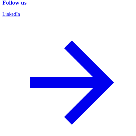
Follow us
LinkedIn