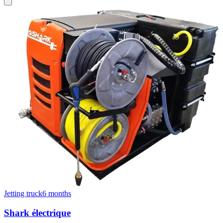
Jetting truck
6 months
Shark électrique