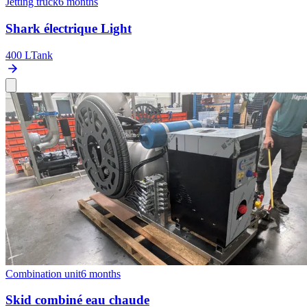
Jetting truck
6 months
Shark électrique Light
400 L
Tank
Combination unit
6 months
Skid combiné eau chaude