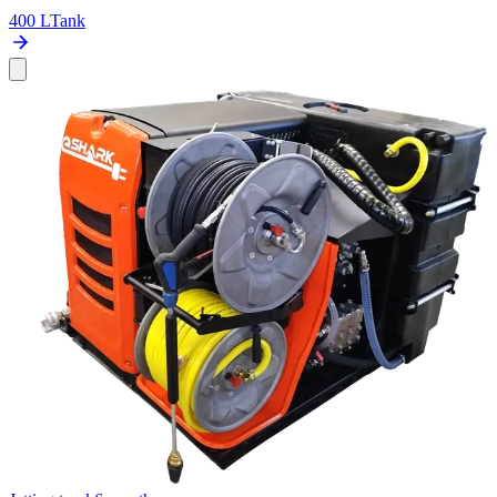
400 L
Tank