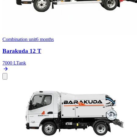
Combination unit
6 months
Barakuda 12 T
7000 L
Tank