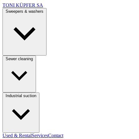
TONI KÜPFER SA
Sweepers & washers
Sewer cleaning
Industrial suction
Used & Rental
Services
Contact