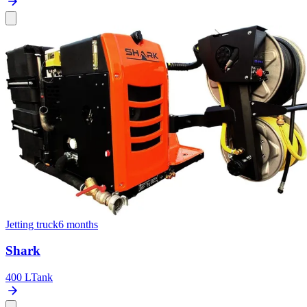
Jetting truck
6 months
Shark
400 L
Tank