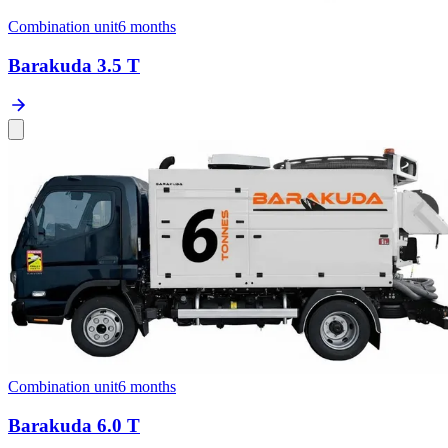
Combination unit
6 months
Barakuda 3.5 T
Combination unit
6 months
Barakuda 6.0 T