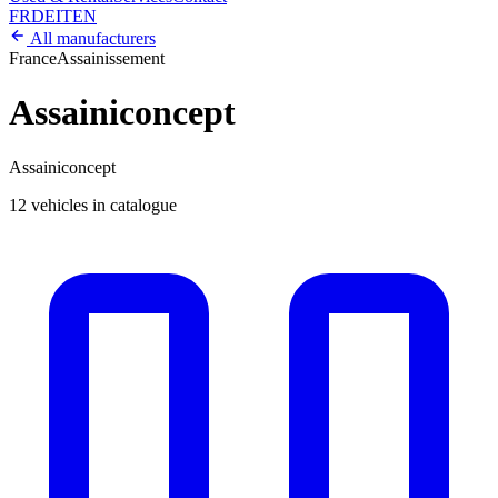
FR
DE
IT
EN
All manufacturers
France
Assainissement
Assainiconcept
Assainiconcept
12 vehicles in catalogue