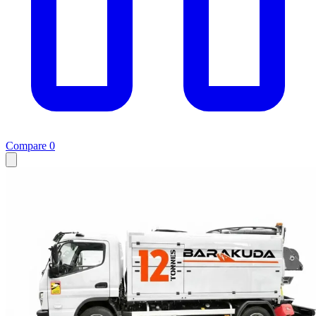
Compare
0