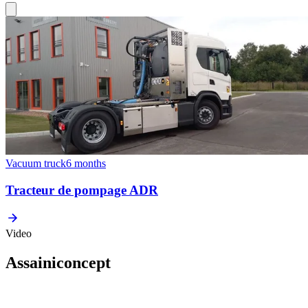
Vacuum truck
6 months
Tracteur de pompage ADR
Video
Assainiconcept