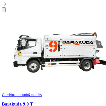
Combination unit
6 months
Barakuda 9.0 T