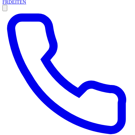
FR
DE
IT
EN