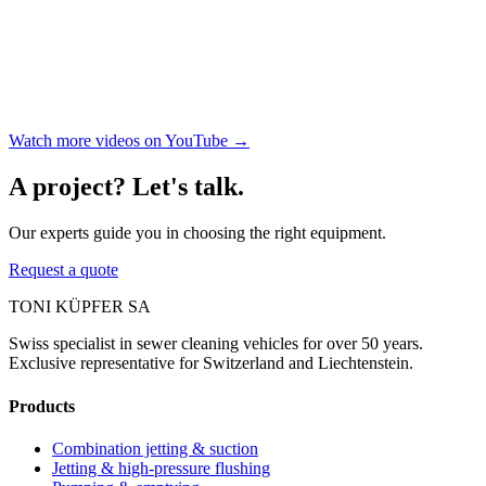
Watch more videos on YouTube →
A project? Let's talk.
Our experts guide you in choosing the right equipment.
Request a quote
TONI KÜPFER SA
Swiss specialist in sewer cleaning vehicles for over 50 years.
Exclusive representative for Switzerland and Liechtenstein.
Products
Combination jetting & suction
Jetting & high-pressure flushing