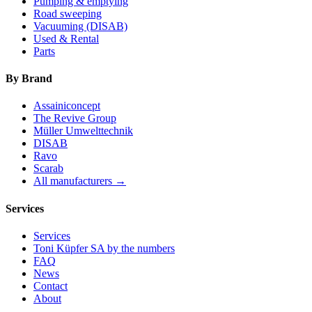
Pumping & emptying
Road sweeping
Vacuuming (DISAB)
Used & Rental
Parts
By Brand
Assainiconcept
The Revive Group
Müller Umwelttechnik
DISAB
Ravo
Scarab
All manufacturers →
Services
Services
Toni Küpfer SA by the numbers
FAQ
News
Contact
About