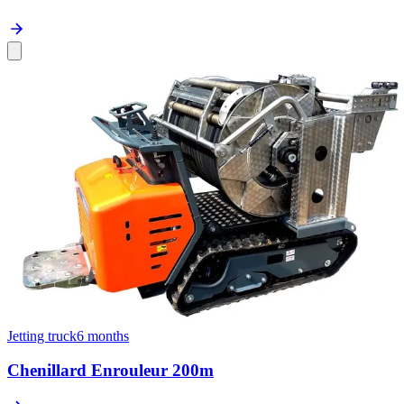
Jetting truck
6 months
Chenillard Enrouleur 200m