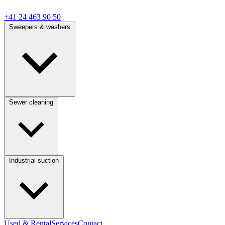
+41 24 463 90 50
Sweepers & washers
Sewer cleaning
Industrial suction
Used & Rental
Services
Contact