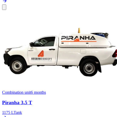
Combination unit
6 months
Piranha 3.5 T
1175 L
Tank