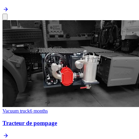
Vacuum truck
6 months
Tracteur de pompage