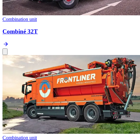
Combination unit
Combiné 32T
Combination unit