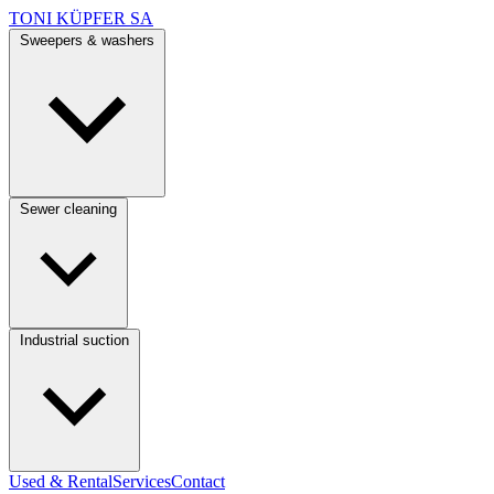
TONI KÜPFER SA
Sweepers & washers
Sewer cleaning
Industrial suction
Used & Rental
Services
Contact