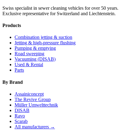
Swiss specialist in sewer cleaning vehicles for over 50 years.
Exclusive representative for Switzerland and Liechtenstein.
Products
Combination jetting & suction
Jetting & high-pressure flushing
Pumping & emptying
Road sweeping
Vacuuming (DISAB)
Used & Rental
Parts
By Brand
Assainiconcept
The Revive Group
Müller Umwelttechnik
DISAB
Ravo
Scarab
All manufacturers →