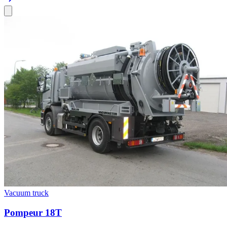
Vacuum truck
Pompeur 18T