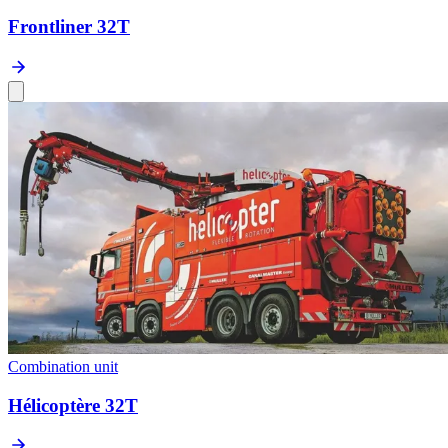
Frontliner 32T
Combination unit
Hélicoptère 32T