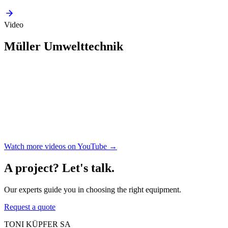
Video
Müller Umwelttechnik
Watch more videos on YouTube →
A project? Let's talk.
Our experts guide you in choosing the right equipment.
Request a quote
TONI KÜPFER SA