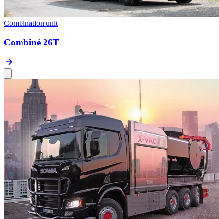
Combination unit
Combiné 26T