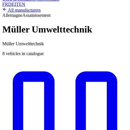
FR
DE
IT
EN
All manufacturers
Allemagne
Assainissement
Müller Umwelttechnik
Müller Umwelttechnik
8 vehicles in catalogue