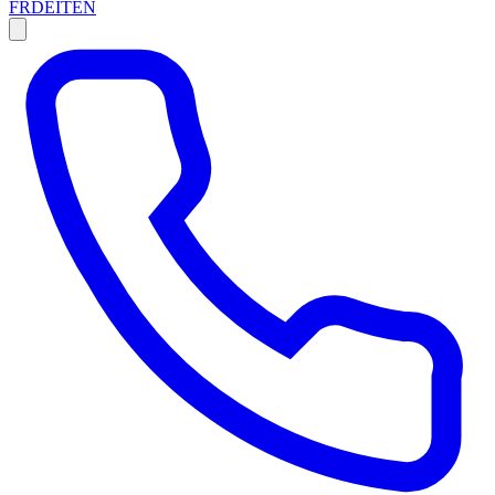
FR
DE
IT
EN