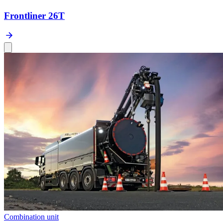
Frontliner 26T
Combination unit