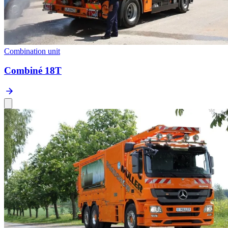
Combination unit
Combiné 18T