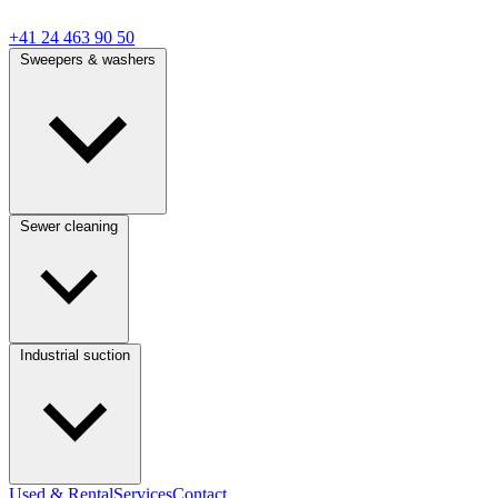
+41 24 463 90 50
Sweepers & washers
Sewer cleaning
Industrial suction
Used & Rental
Services
Contact