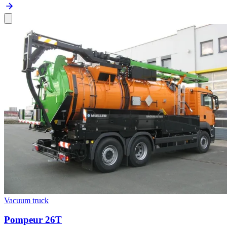
Vacuum truck
Pompeur 26T