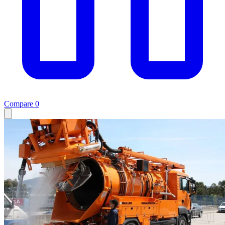
Compare
0