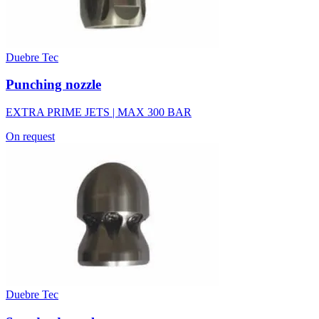
Duebre Tec
Punching nozzle
EXTRA PRIME JETS | MAX 300 BAR
On request
Duebre Tec