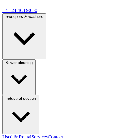
+41 24 463 90 50
Sweepers & washers
Sewer cleaning
Industrial suction
Used & Rental
Services
Contact