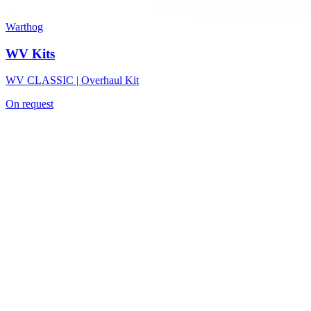
Warthog
WV Kits
WV CLASSIC | Overhaul Kit
On request