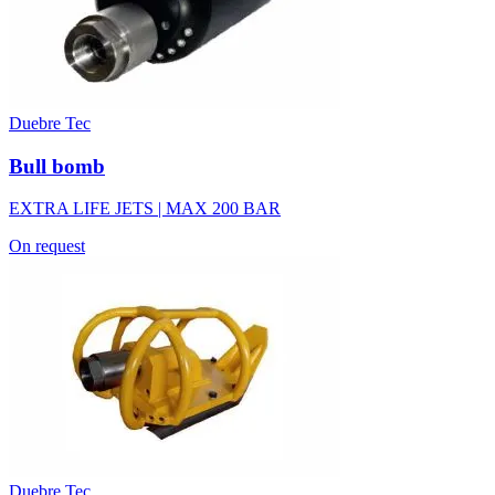
Duebre Tec
Bull bomb
EXTRA LIFE JETS | MAX 200 BAR
On request
Duebre Tec