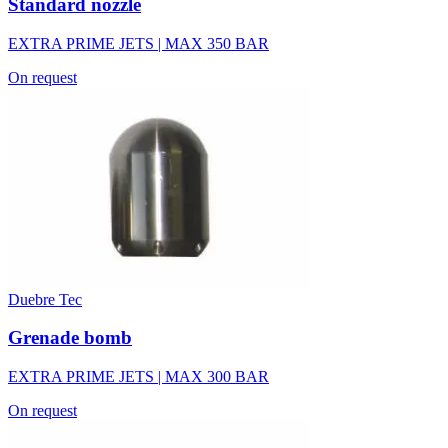
Standard nozzle
EXTRA PRIME JETS | MAX 350 BAR
On request
Duebre Tec
Grenade bomb
EXTRA PRIME JETS | MAX 300 BAR
On request