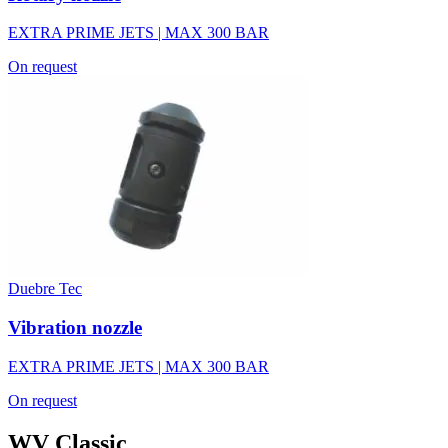
EXTRA PRIME JETS | MAX 300 BAR
On request
Duebre Tec
Vibration nozzle
EXTRA PRIME JETS | MAX 300 BAR
On request
WV Classic