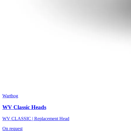
Warthog
WV Classic Heads
WV CLASSIC | Replacement Head
On request