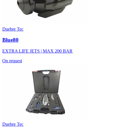
Duebre Tec
Blue80
EXTRA LIFE JETS | MAX 200 BAR
On request
Duebre Tec