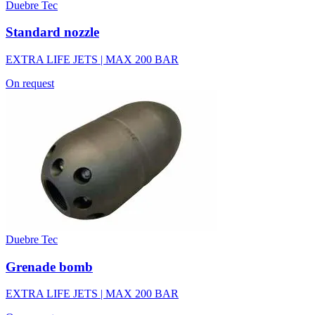
Duebre Tec
Standard nozzle
EXTRA LIFE JETS | MAX 200 BAR
On request
Duebre Tec
Grenade bomb
EXTRA LIFE JETS | MAX 200 BAR