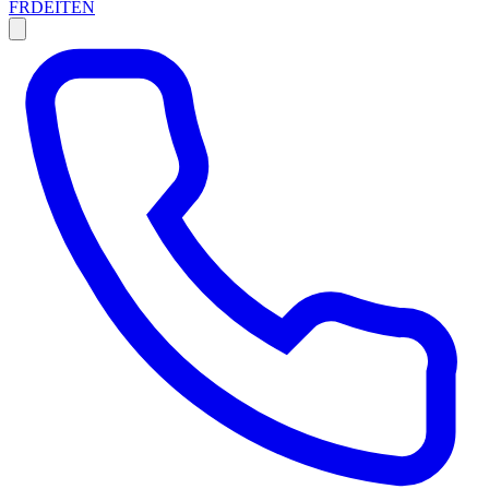
FR
DE
IT
EN