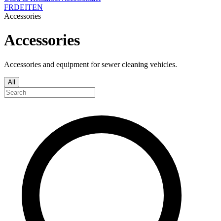
FR
DE
IT
EN
Accessories
Accessories
Accessories and equipment for sewer cleaning vehicles.
All