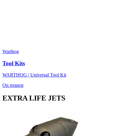
Warthog
Tool Kits
WARTHOG | Universal Tool Kit
On request
EXTRA LIFE JETS