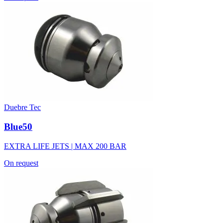
Duebre Tec
Blue50
EXTRA LIFE JETS | MAX 200 BAR
On request