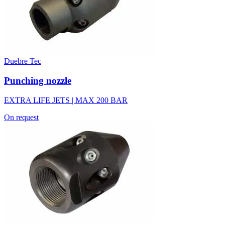
Duebre Tec
Punching nozzle
EXTRA LIFE JETS | MAX 200 BAR
On request