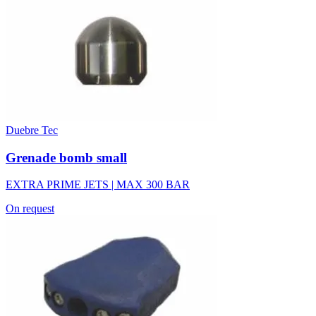
Duebre Tec
Grenade bomb small
EXTRA PRIME JETS | MAX 300 BAR
On request