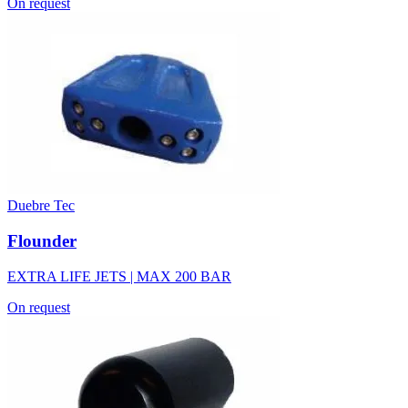
On request
Duebre Tec
Flounder
EXTRA LIFE JETS | MAX 200 BAR
On request