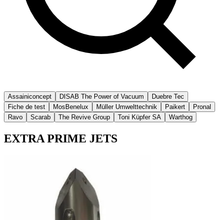
Assainiconcept
DISAB The Power of Vacuum
Duebre Tec
Fiche de test
MosBenelux
Müller Umwelttechnik
Paikert
Pronal
Ravo
Scarab
The Revive Group
Toni Küpfer SA
Warthog
EXTRA PRIME JETS