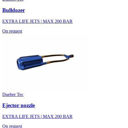
Bulldozer
EXTRA LIFE JETS | MAX 200 BAR
On request
Duebre Tec
Ejector nozzle
EXTRA LIFE JETS | MAX 200 BAR
On request