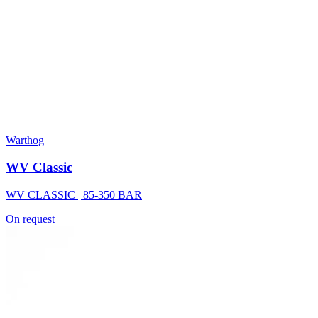
Warthog
WV Classic
WV CLASSIC | 85-350 BAR
On request