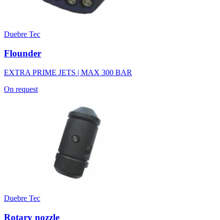
Duebre Tec
Flounder
EXTRA PRIME JETS | MAX 300 BAR
On request
Duebre Tec
Rotary nozzle