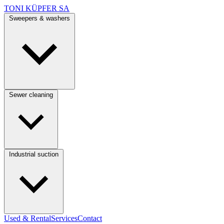
TONI KÜPFER SA
Sweepers & washers
Sewer cleaning
Industrial suction
Used & Rental
Services
Contact