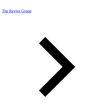
The Revive Group