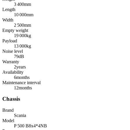
3 400
mm
Length
10 000
mm
Width
2 500
mm
Empty weight
19 000
kg
Payload
13 000
kg
Noise level
79
dB
Warranty
2
years
Availability
6
months
Maintenance interval
12
months
Chassis
Brand
Scania
Model
P 500 B8x4*4NB