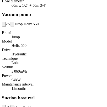
Hose diameter
60m x 1/2" + 50m 3/4"
Vacuum pump
2/2
Jurop Helix 550
Brand
Jurop
Model
Helix 550
Drive
Hydraulic
Technique
Lobe
Volume
3 060
m³/h
Power
94
kW
Maintenance interval
12
months
Suction hose reel