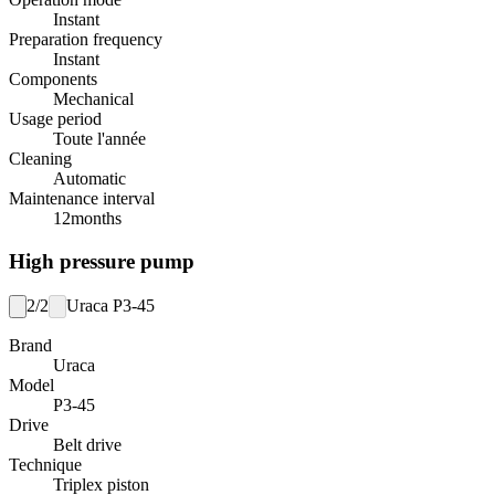
Instant
Preparation frequency
Instant
Components
Mechanical
Usage period
Toute l'année
Cleaning
Automatic
Maintenance interval
12
months
High pressure pump
2/2
Uraca P3-45
Brand
Uraca
Model
P3-45
Drive
Belt drive
Technique
Triplex piston