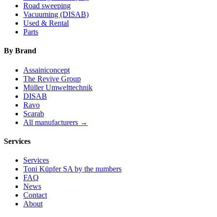
Road sweeping
Vacuuming (DISAB)
Used & Rental
Parts
By Brand
Assainiconcept
The Revive Group
Müller Umwelttechnik
DISAB
Ravo
Scarab
All manufacturers →
Services
Services
Toni Küpfer SA by the numbers
FAQ
News
Contact
About