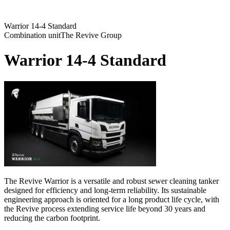
Warrior 14-4 Standard
Combination unit
The Revive Group
Warrior 14-4 Standard
The Revive Warrior is a versatile and robust sewer cleaning tanker
designed for efficiency and long-term reliability. Its sustainable
engineering approach is oriented for a long product life cycle, with
the Revive process extending service life beyond 30 years and
reducing the carbon footprint.