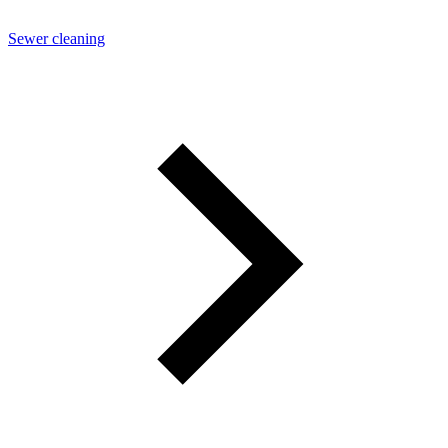
Sewer cleaning