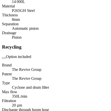
14 000
L
Material
P265GH Steel
Thickness
8
mm
Separation
Automatic piston
Drainage
Piston
Recycling
Option included
Brand
The Revive Group
Patent
The Revive Group
Type
Cyclone and drum filter
Max flow
350
L/min
Filtration
20 µm
Discharge through boom hose