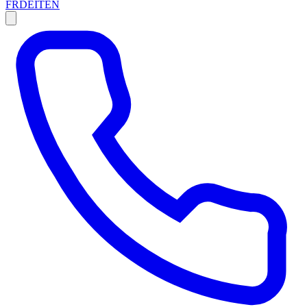
FR
DE
IT
EN