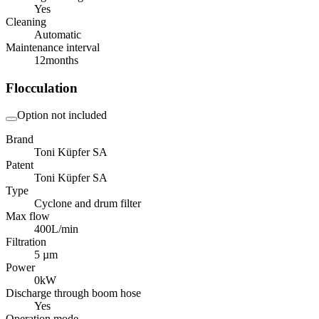
Yes
Cleaning
Automatic
Maintenance interval
12
months
Flocculation
Option not included
Brand
Toni Küpfer SA
Patent
Toni Küpfer SA
Type
Cyclone and drum filter
Max flow
400
L/min
Filtration
5 µm
Power
0
kW
Discharge through boom hose
Yes
Operation mode