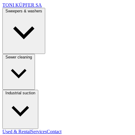
TONI KÜPFER SA
Sweepers & washers
Sewer cleaning
Industrial suction
Used & Rental
Services
Contact