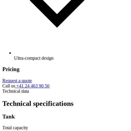
Ultra-compact design
Pricing
Request a quote
Call us
+41 24 463 90 50
Technical data
Technical specifications
Tank
Total capacity