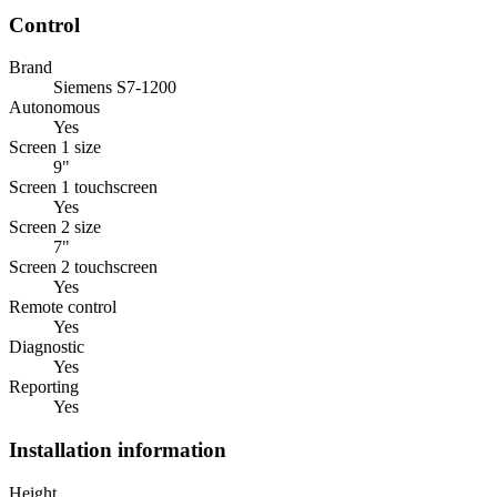
Control
Brand
Siemens S7-1200
Autonomous
Yes
Screen 1 size
9"
Screen 1 touchscreen
Yes
Screen 2 size
7"
Screen 2 touchscreen
Yes
Remote control
Yes
Diagnostic
Yes
Reporting
Yes
Installation information
Height