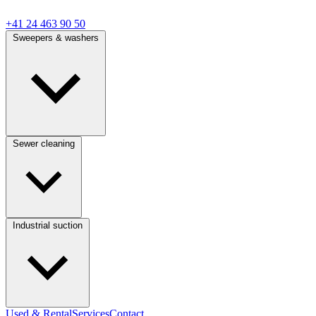
+41 24 463 90 50
Sweepers & washers
Sewer cleaning
Industrial suction
Used & Rental
Services
Contact