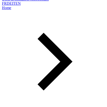
FR
DE
IT
EN
Home