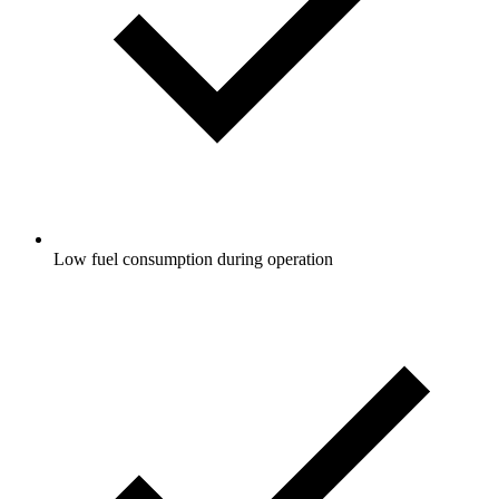
Low fuel consumption during operation