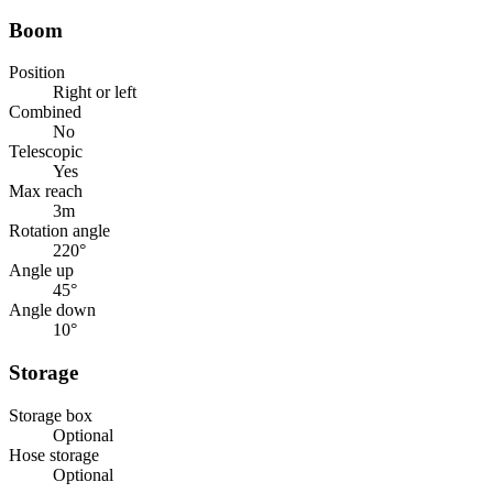
Boom
Position
Right or left
Combined
No
Telescopic
Yes
Max reach
3
m
Rotation angle
220
°
Angle up
45
°
Angle down
10
°
Storage
Storage box
Optional
Hose storage
Optional