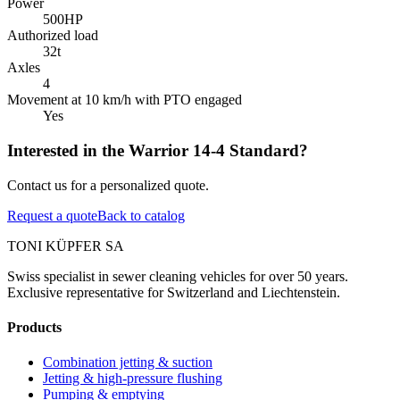
Power
500
HP
Authorized load
32
t
Axles
4
Movement at 10 km/h with PTO engaged
Yes
Interested in the Warrior 14-4 Standard?
Contact us for a personalized quote.
Request a quote
Back to catalog
TONI KÜPFER SA
Swiss specialist in sewer cleaning vehicles for over 50 years.
Exclusive representative for Switzerland and Liechtenstein.
Products
Combination jetting & suction
Jetting & high-pressure flushing
Pumping & emptying