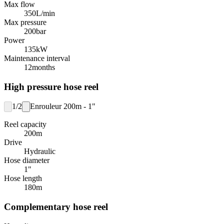
Max flow
350
L/min
Max pressure
200
bar
Power
135
kW
Maintenance interval
12
months
High pressure hose reel
1/2
Enrouleur 200m - 1"
Reel capacity
200
m
Drive
Hydraulic
Hose diameter
1"
Hose length
180
m
Complementary hose reel