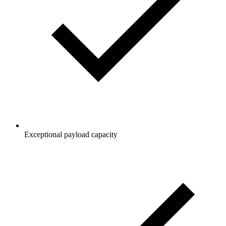
Exceptional payload capacity