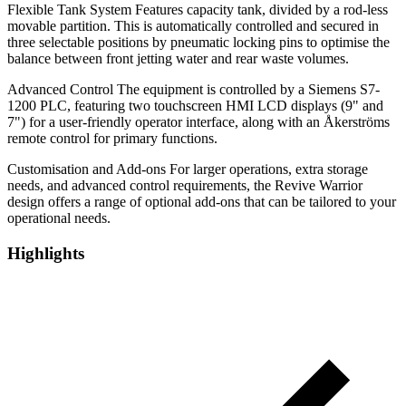
Flexible Tank System Features capacity tank, divided by a rod-less
movable partition. This is automatically controlled and secured in
three selectable positions by pneumatic locking pins to optimise the
balance between front jetting water and rear waste volumes.
Advanced Control The equipment is controlled by a Siemens S7-
1200 PLC, featuring two touchscreen HMI LCD displays (9" and
7") for a user-friendly operator interface, along with an Åkerströms
remote control for primary functions.
Customisation and Add-ons For larger operations, extra storage
needs, and advanced control requirements, the Revive Warrior
design offers a range of optional add-ons that can be tailored to your
operational needs.
Highlights