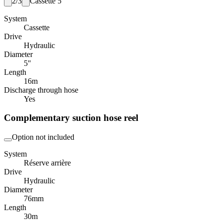
2/3
Cassette 5"
System
Cassette
Drive
Hydraulic
Diameter
5"
Length
16
m
Discharge through hose
Yes
Complementary suction hose reel
Option not included
System
Réserve arrière
Drive
Hydraulic
Diameter
76
mm
Length
30
m