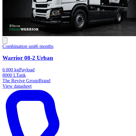
Combination unit
6 months
Warrior 08-2 Urban
6 000 kg
Payload
8000 L
Tank
The Revive Group
Brand
View datasheet