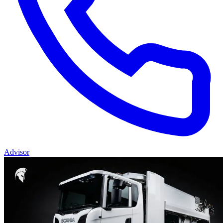
Advisor