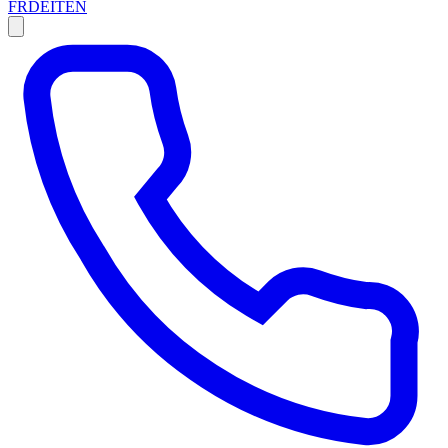
FR
DE
IT
EN