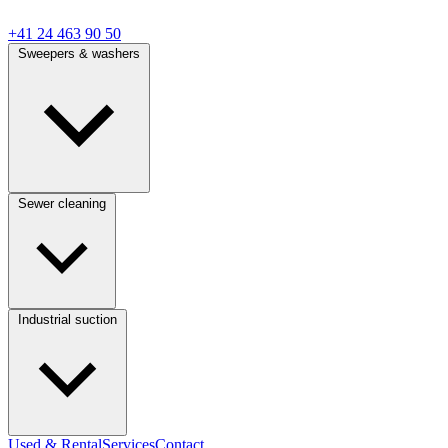
+41 24 463 90 50
Sweepers & washers
Sewer cleaning
Industrial suction
Used & Rental
Services
Contact