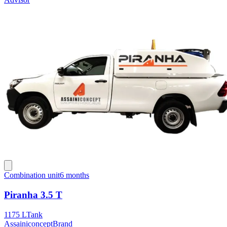
Combination unit
6 months
Piranha 3.5 T
1175 L
Tank
Assainiconcept
Brand