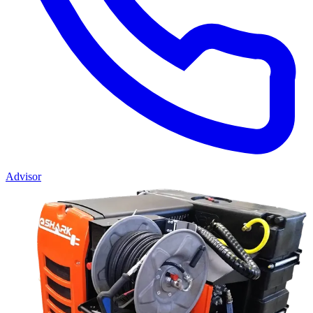
Advisor