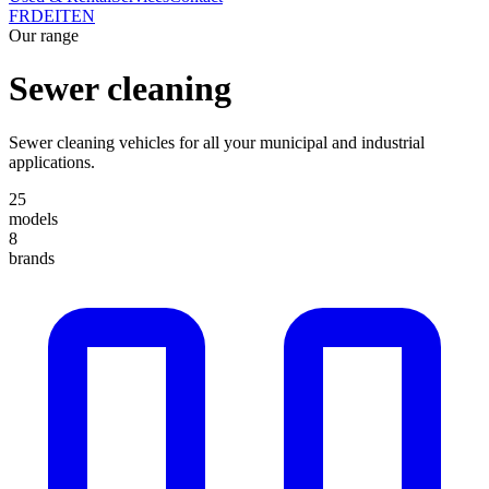
FR
DE
IT
EN
Our range
Sewer cleaning
Sewer cleaning vehicles for all your municipal and industrial
applications.
25
models
8
brands