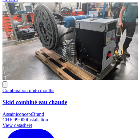
Combination unit
6 months
Skid combiné eau chaude
Assainiconcept
Brand
CHF 99 000
Installation
View datasheet