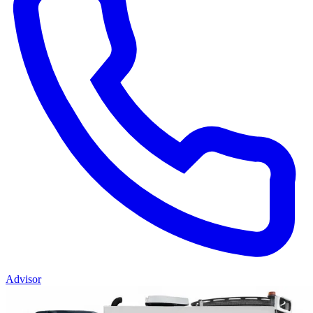
Advisor