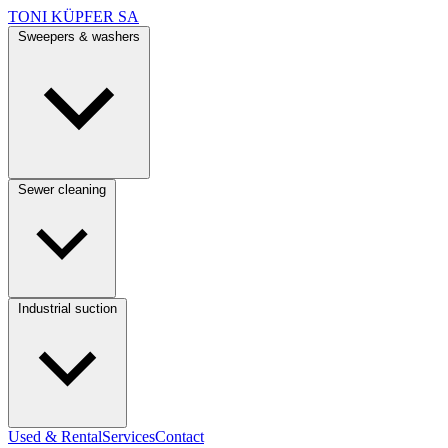
TONI KÜPFER SA
Sweepers & washers
Sewer cleaning
Industrial suction
Used & Rental
Services
Contact