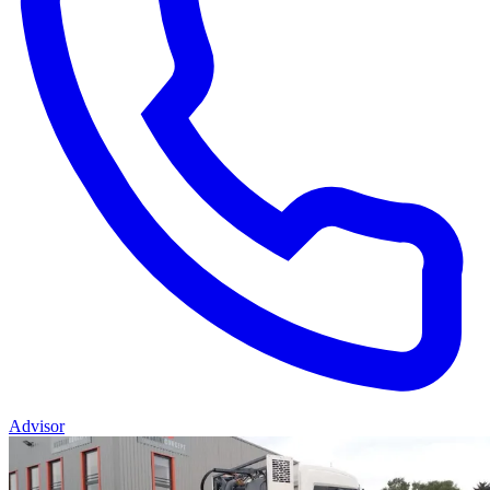
Advisor