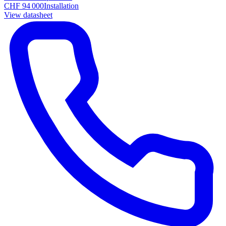
CHF 94 000
Installation
View datasheet