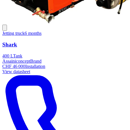
Jetting truck
6 months
Shark
400 L
Tank
Assainiconcept
Brand
CHF 46 000
Installation
View datasheet