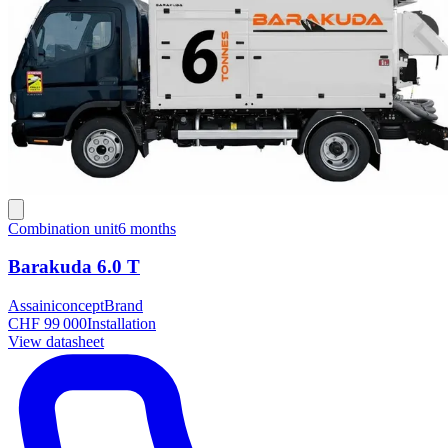
Combination unit
6 months
Barakuda 6.0 T
Assainiconcept
Brand
CHF 99 000
Installation
View datasheet