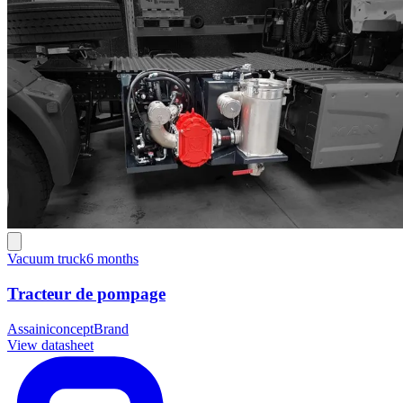
Vacuum truck
6 months
Tracteur de pompage
Assainiconcept
Brand
View datasheet