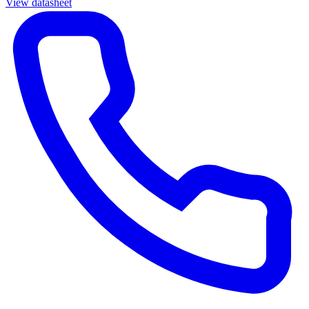
View datasheet