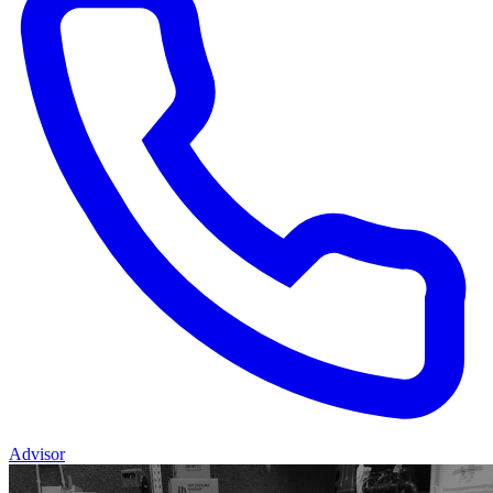
Advisor