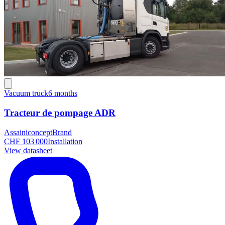
Vacuum truck
6 months
Tracteur de pompage ADR
Assainiconcept
Brand
CHF 103 000
Installation
View datasheet