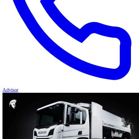
Advisor