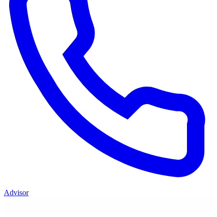
Advisor