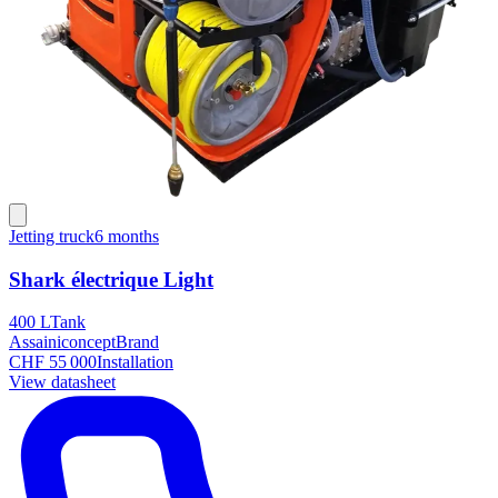
Jetting truck
6 months
Shark électrique Light
400 L
Tank
Assainiconcept
Brand
CHF 55 000
Installation
View datasheet