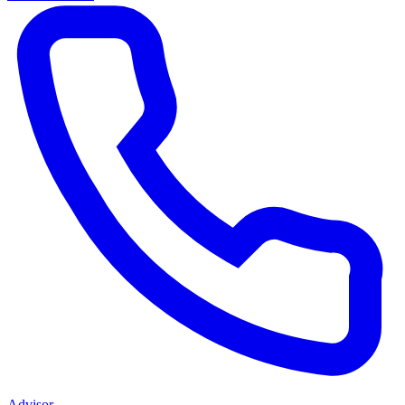
Advisor