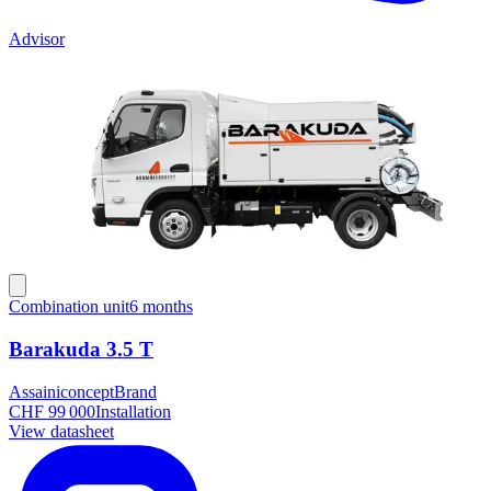
Advisor
Combination unit
6 months
Barakuda 3.5 T
Assainiconcept
Brand
CHF 99 000
Installation
View datasheet