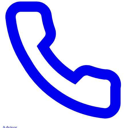
Advisor