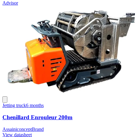
Advisor
Jetting truck
6 months
Chenillard Enrouleur 200m
Assainiconcept
Brand
View datasheet