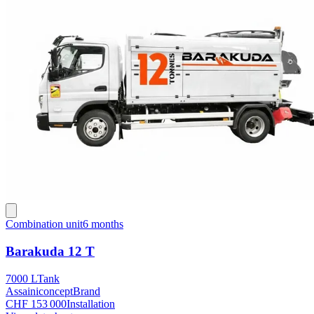
Combination unit
6 months
Barakuda 12 T
7000 L
Tank
Assainiconcept
Brand
CHF 153 000
Installation