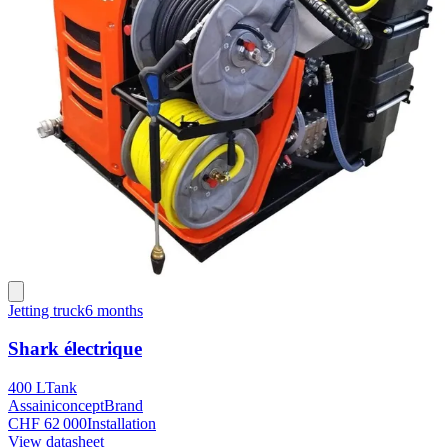
Jetting truck
6 months
Shark électrique
400 L
Tank
Assainiconcept
Brand
CHF 62 000
Installation
View datasheet