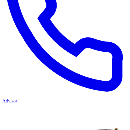
Advisor