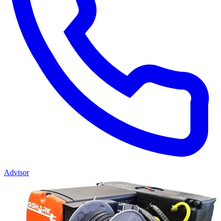
Advisor