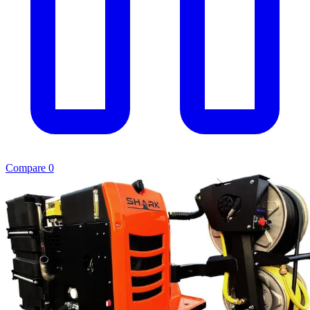
Compare
0