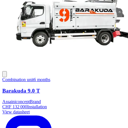
Combination unit
6 months
Barakuda 9.0 T
Assainiconcept
Brand
CHF 132 000
Installation
View datasheet