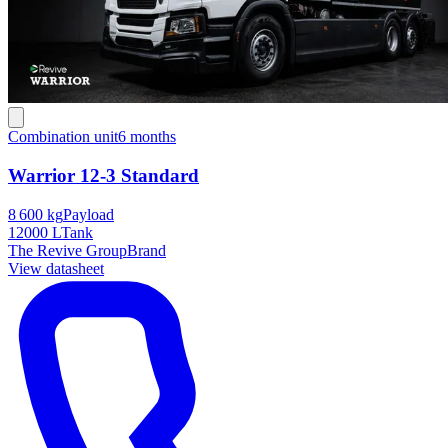
Combination unit
6 months
Warrior 12-3 Standard
8 600 kg
Payload
12000 L
Tank
The Revive Group
Brand
View datasheet