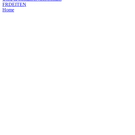
FR
DE
IT
EN
Home