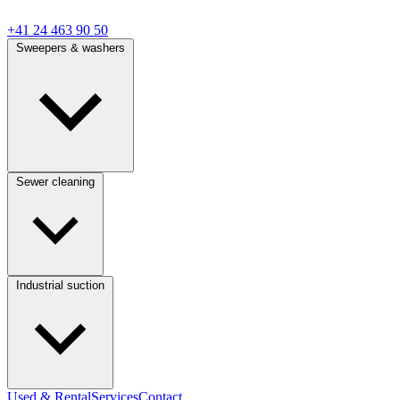
+41 24 463 90 50
Sweepers & washers
Sewer cleaning
Industrial suction
Used & Rental
Services
Contact