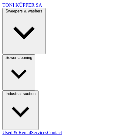
TONI KÜPFER SA
Sweepers & washers
Sewer cleaning
Industrial suction
Used & Rental
Services
Contact