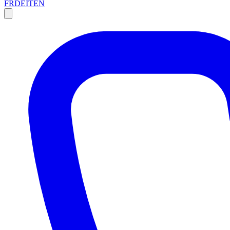
FR
DE
IT
EN