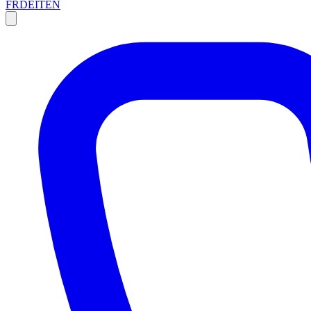
FR
DE
IT
EN