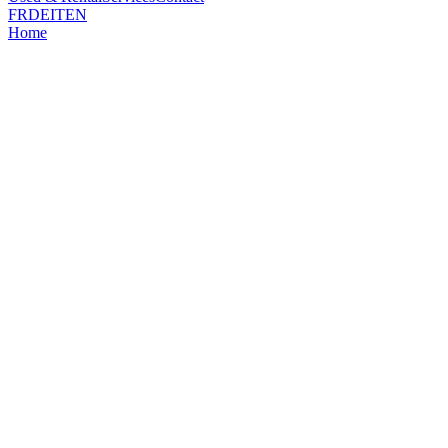
FR
DE
IT
EN
Home