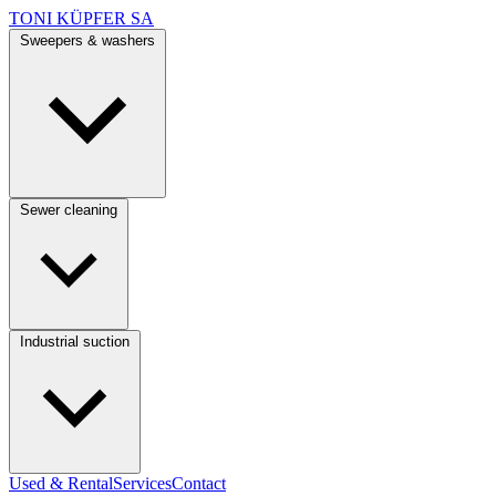
TONI KÜPFER SA
Sweepers & washers
Sewer cleaning
Industrial suction
Used & Rental
Services
Contact