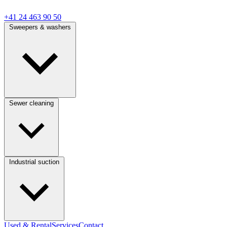
+41 24 463 90 50
Sweepers & washers
Sewer cleaning
Industrial suction
Used & Rental
Services
Contact