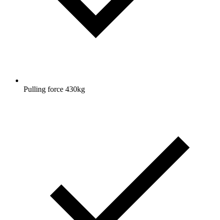
Pulling force 430kg