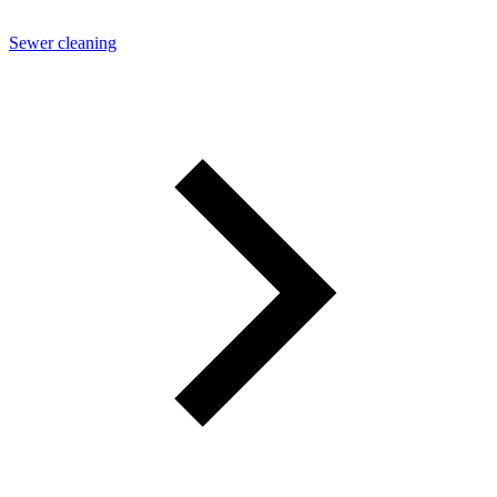
Sewer cleaning