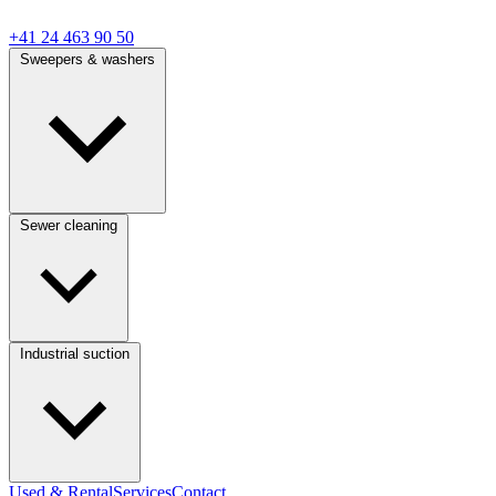
+41 24 463 90 50
Sweepers & washers
Sewer cleaning
Industrial suction
Used & Rental
Services
Contact