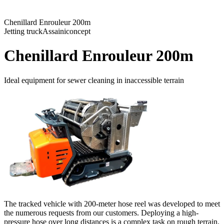
Chenillard Enrouleur 200m
Jetting truck
Assainiconcept
Chenillard Enrouleur 200m
Ideal equipment for sewer cleaning in inaccessible terrain
The tracked vehicle with 200-meter hose reel was developed to meet
the numerous requests from our customers. Deploying a high-
pressure hose over long distances is a complex task on rough terrain.