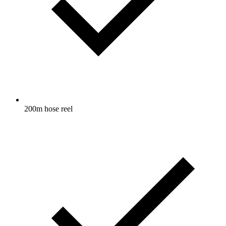
200m hose reel