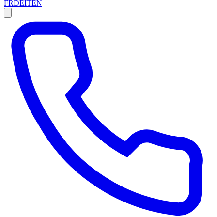
FR
DE
IT
EN