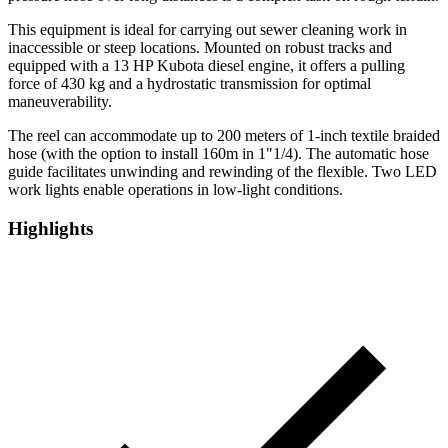
This equipment is ideal for carrying out sewer cleaning work in
inaccessible or steep locations. Mounted on robust tracks and
equipped with a 13 HP Kubota diesel engine, it offers a pulling
force of 430 kg and a hydrostatic transmission for optimal
maneuverability.
The reel can accommodate up to 200 meters of 1-inch textile braided
hose (with the option to install 160m in 1"1/4). The automatic hose
guide facilitates unwinding and rewinding of the flexible. Two LED
work lights enable operations in low-light conditions.
Highlights