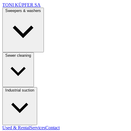
TONI KÜPFER SA
Sweepers & washers
Sewer cleaning
Industrial suction
Used & Rental
Services
Contact