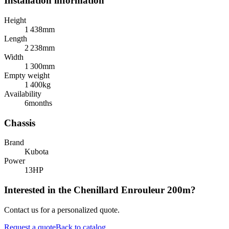
Installation information
Height
1 438
mm
Length
2 238
mm
Width
1 300
mm
Empty weight
1 400
kg
Availability
6
months
Chassis
Brand
Kubota
Power
13
HP
Interested in the Chenillard Enrouleur 200m?
Contact us for a personalized quote.
Request a quote
Back to catalog