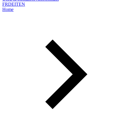
FR
DE
IT
EN
Home