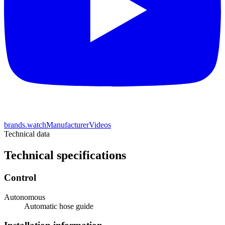
brands.watchManufacturerVideos
Technical data
Technical specifications
Control
Autonomous
Automatic hose guide