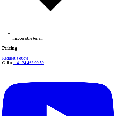
Inaccessible terrain
Pricing
Request a quote
Call us
+41 24 463 90 50