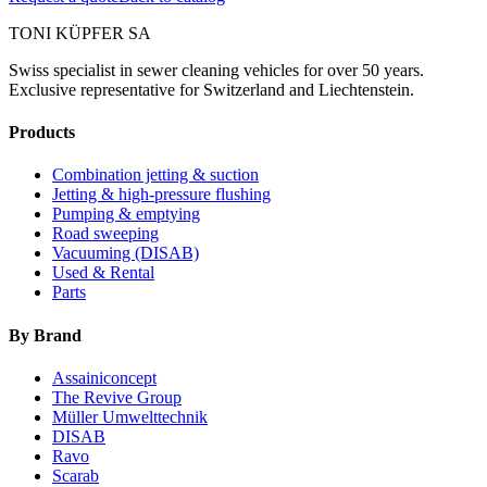
TONI KÜPFER SA
Swiss specialist in sewer cleaning vehicles for over 50 years.
Exclusive representative for Switzerland and Liechtenstein.
Products
Combination jetting & suction
Jetting & high-pressure flushing
Pumping & emptying
Road sweeping
Vacuuming (DISAB)
Used & Rental
Parts
By Brand
Assainiconcept
The Revive Group
Müller Umwelttechnik
DISAB
Ravo
Scarab