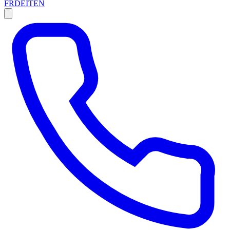
FR
DE
IT
EN