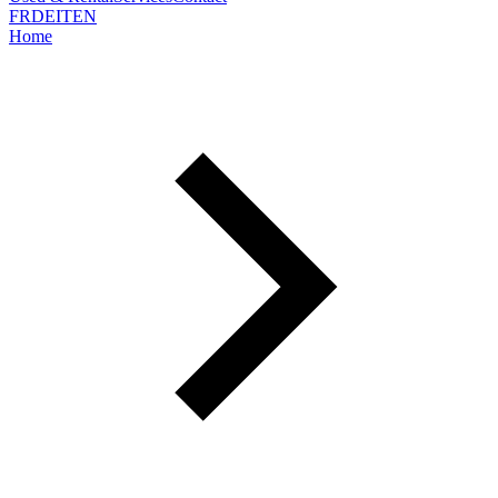
FR
DE
IT
EN
Home