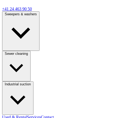
+41 24 463 90 50
Sweepers & washers
Sewer cleaning
Industrial suction
Used & Rental
Services
Contact