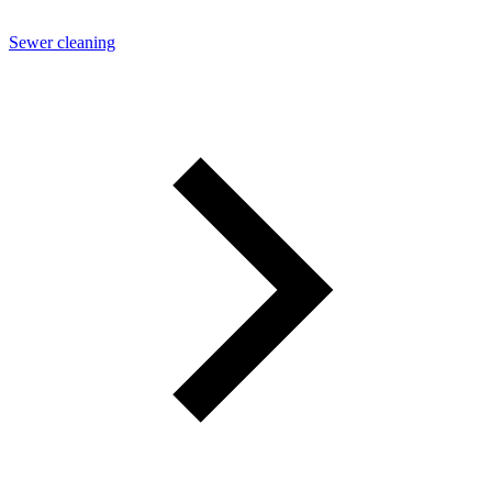
Sewer cleaning