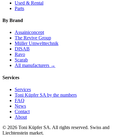
Used & Rental
Parts
By Brand
Assainiconcept
The Revive Group
Müller Umwelttechnik
DISAB
Ravo
Scarab
All manufacturers →
Services
Services
Toni Küpfer SA by the numbers
FAQ
News
Contact
About
© 2026 Toni Küpfer SA. All rights reserved. Swiss and
Liechtenstein market.