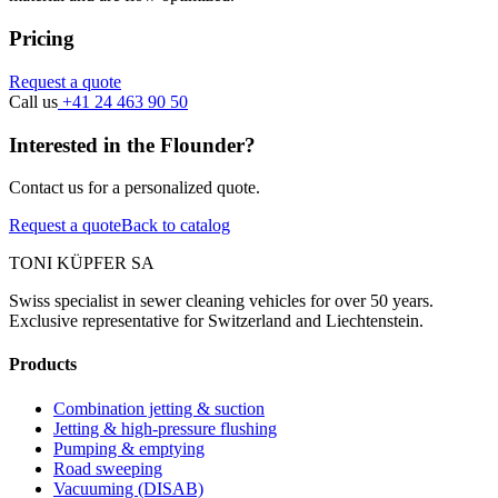
Pricing
Request a quote
Call us
+41 24 463 90 50
Interested in the Flounder?
Contact us for a personalized quote.
Request a quote
Back to catalog
TONI KÜPFER SA
Swiss specialist in sewer cleaning vehicles for over 50 years.
Exclusive representative for Switzerland and Liechtenstein.
Products
Combination jetting & suction
Jetting & high-pressure flushing
Pumping & emptying
Road sweeping
Vacuuming (DISAB)