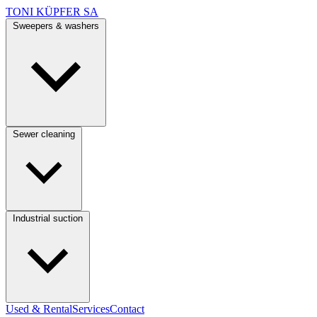
TONI KÜPFER SA
Sweepers & washers
Sewer cleaning
Industrial suction
Used & Rental
Services
Contact