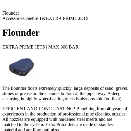
Flounder
Accessories
Duebre Tec
EXTRA PRIME JETS
Flounder
EXTRA PRIME JETS | MAX 300 BAR
The flounder floats extremely quickly, large deposits of sand, gravel,
stones or grease on the channel bottom of the pipe away. A deep
cleansing in highly water-bearing ducts is also possible (no float).
EFFICIENT AND LONG LASTING! Benefiting from 40 years of
experiences in the production of professional pipe cleaning nozzles.
All nozzles are equipped with hardened steel inserts and are
matched to the system. Extra Prime Jets are made of stainless
material and are flow optimized.