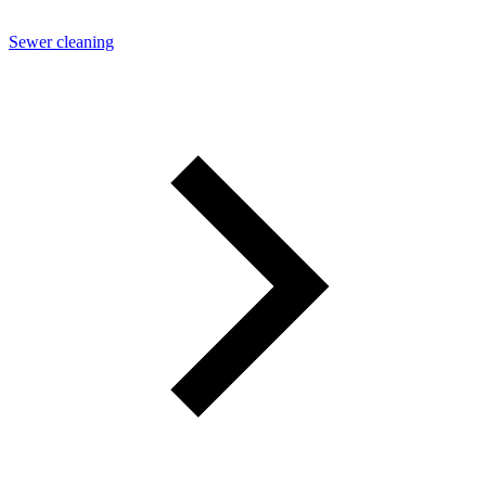
Sewer cleaning