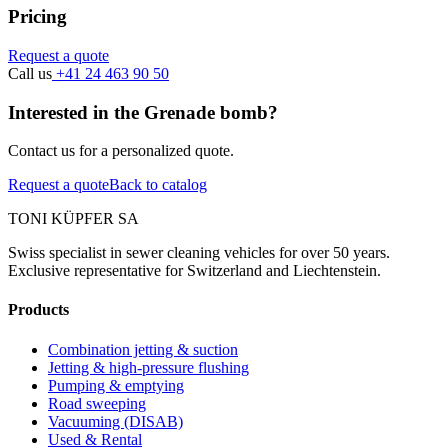
Pricing
Request a quote
Call us
+41 24 463 90 50
Interested in the Grenade bomb?
Contact us for a personalized quote.
Request a quote
Back to catalog
TONI KÜPFER SA
Swiss specialist in sewer cleaning vehicles for over 50 years.
Exclusive representative for Switzerland and Liechtenstein.
Products
Combination jetting & suction
Jetting & high-pressure flushing
Pumping & emptying
Road sweeping
Vacuuming (DISAB)
Used & Rental