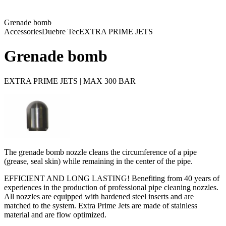
Grenade bomb
Accessories
Duebre Tec
EXTRA PRIME JETS
Grenade bomb
EXTRA PRIME JETS | MAX 300 BAR
The grenade bomb nozzle cleans the circumference of a pipe
(grease, seal skin) while remaining in the center of the pipe.
EFFICIENT AND LONG LASTING! Benefiting from 40 years of
experiences in the production of professional pipe cleaning nozzles.
All nozzles are equipped with hardened steel inserts and are
matched to the system. Extra Prime Jets are made of stainless
material and are flow optimized.