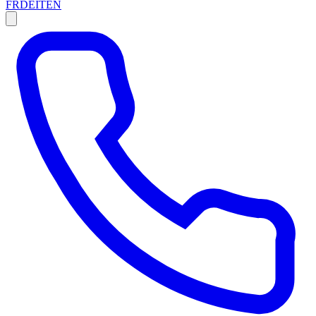
FR
DE
IT
EN