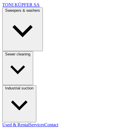
TONI KÜPFER SA
Sweepers & washers
Sewer cleaning
Industrial suction
Used & Rental
Services
Contact