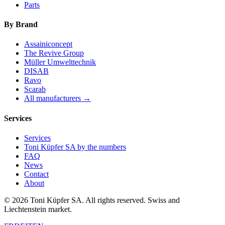
Parts
By Brand
Assainiconcept
The Revive Group
Müller Umwelttechnik
DISAB
Ravo
Scarab
All manufacturers →
Services
Services
Toni Küpfer SA by the numbers
FAQ
News
Contact
About
© 2026 Toni Küpfer SA. All rights reserved. Swiss and
Liechtenstein market.