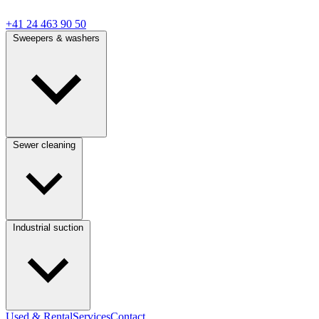
+41 24 463 90 50
Sweepers & washers
Sewer cleaning
Industrial suction
Used & Rental
Services
Contact