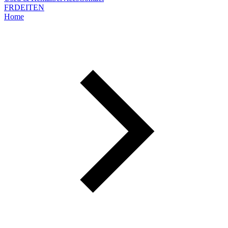
FR
DE
IT
EN
Home