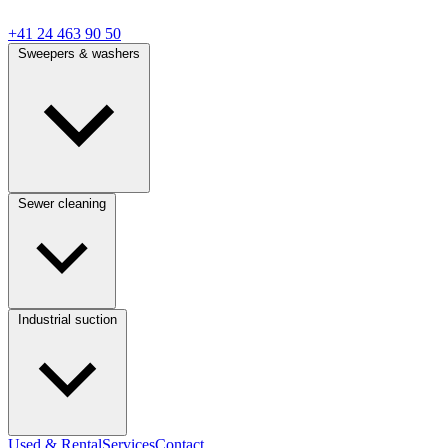
+41 24 463 90 50
Sweepers & washers
Sewer cleaning
Industrial suction
Used & Rental
Services
Contact