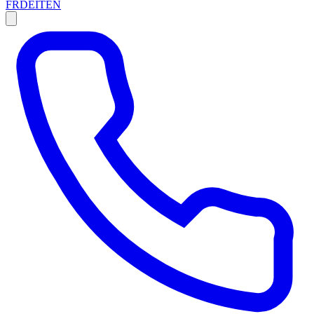
FR
DE
IT
EN