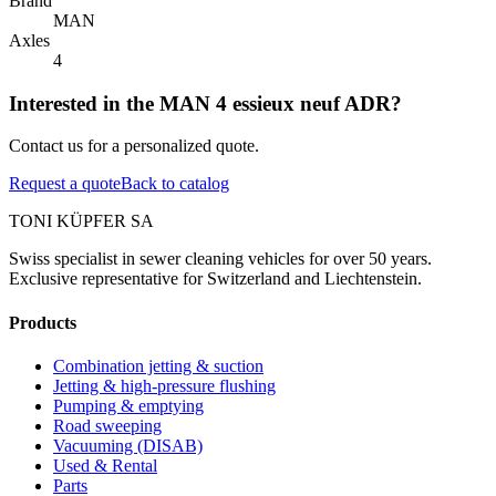
Brand
MAN
Axles
4
Interested in the MAN 4 essieux neuf ADR?
Contact us for a personalized quote.
Request a quote
Back to catalog
TONI KÜPFER SA
Swiss specialist in sewer cleaning vehicles for over 50 years.
Exclusive representative for Switzerland and Liechtenstein.
Products
Combination jetting & suction
Jetting & high-pressure flushing
Pumping & emptying
Road sweeping
Vacuuming (DISAB)
Used & Rental
Parts