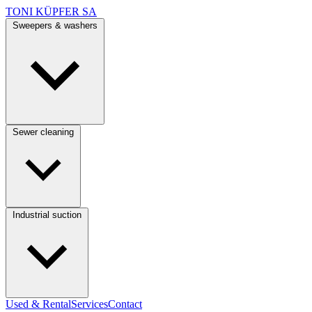
TONI KÜPFER SA
Sweepers & washers
Sewer cleaning
Industrial suction
Used & Rental
Services
Contact