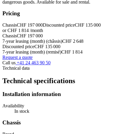
dangerous goods. Available for sale and rental.
Pricing
Chassis
CHF 197 000
Discounted price
CHF 135 000
or CHF 1 814 /month
Chassis
CHF 197 000
7-year leasing (month) (châssis)
CHF 2 648
Discounted price
CHF 135 000
7-year leasing (month) (remisé)
CHF 1 814
Request a quote
Call us
+41 24 463 90 50
Technical data
Technical specifications
Installation information
Availability
In stock
Chassis