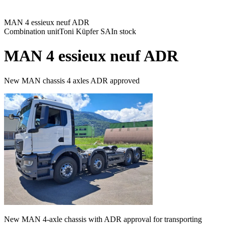
MAN 4 essieux neuf ADR
Combination unit
Toni Küpfer SA
In stock
MAN 4 essieux neuf ADR
New MAN chassis 4 axles ADR approved
New MAN 4-axle chassis with ADR approval for transporting