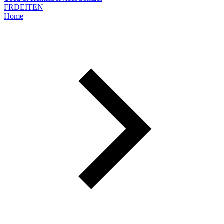
FR
DE
IT
EN
Home