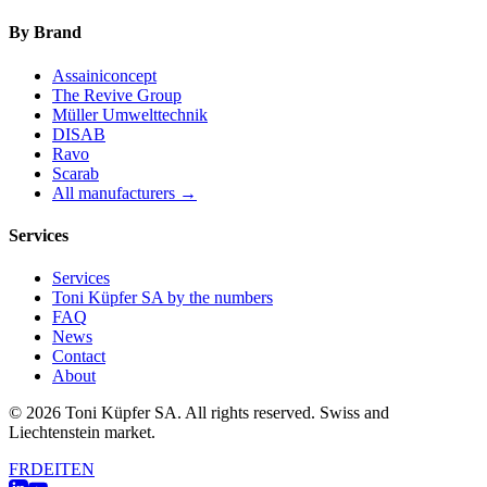
By Brand
Assainiconcept
The Revive Group
Müller Umwelttechnik
DISAB
Ravo
Scarab
All manufacturers →
Services
Services
Toni Küpfer SA by the numbers
FAQ
News
Contact
About
© 2026 Toni Küpfer SA. All rights reserved. Swiss and
Liechtenstein market.
FR
DE
IT
EN