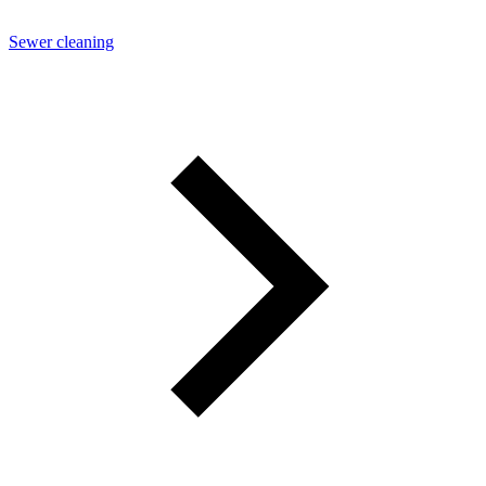
Sewer cleaning