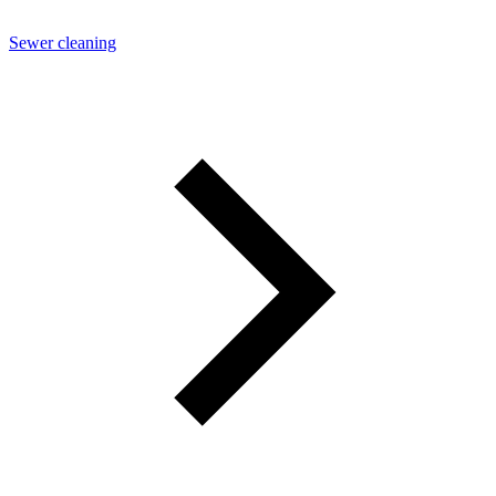
Sewer cleaning