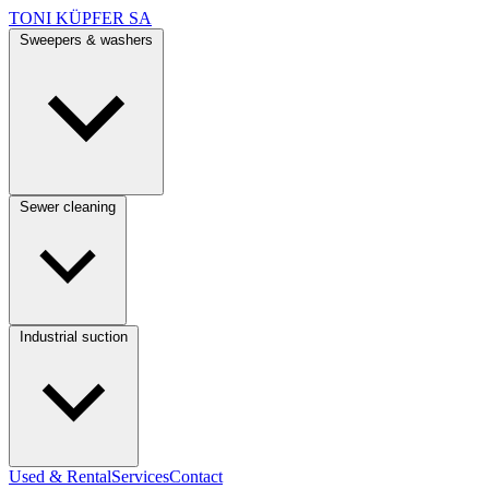
TONI KÜPFER SA
Sweepers & washers
Sewer cleaning
Industrial suction
Used & Rental
Services
Contact