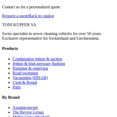
Contact us for a personalized quote.
Request a quote
Back to catalog
TONI KÜPFER SA
Swiss specialist in sewer cleaning vehicles for over 50 years.
Exclusive representative for Switzerland and Liechtenstein.
Products
Combination jetting & suction
Jetting & high-pressure flushing
Pumping & emptying
Road sweeping
Vacuuming (DISAB)
Used & Rental
Parts
By Brand
Assainiconcept
The Revive Group
Müller Umwelttechnik