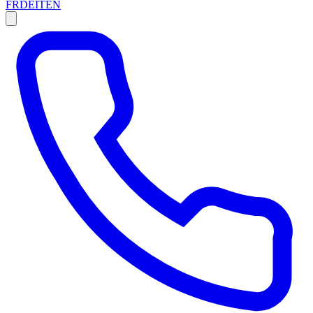
FR
DE
IT
EN