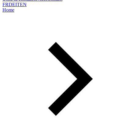
FR
DE
IT
EN
Home