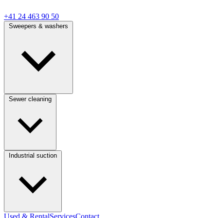
+41 24 463 90 50
Sweepers & washers
Sewer cleaning
Industrial suction
Used & Rental
Services
Contact