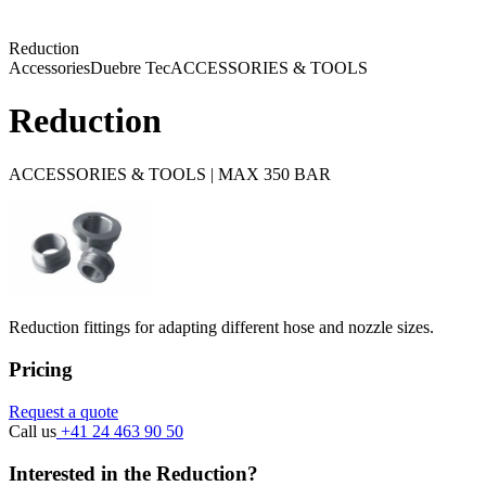
Reduction
Accessories
Duebre Tec
ACCESSORIES & TOOLS
Reduction
ACCESSORIES & TOOLS | MAX 350 BAR
Reduction fittings for adapting different hose and nozzle sizes.
Pricing
Request a quote
Call us
+41 24 463 90 50
Interested in the Reduction?