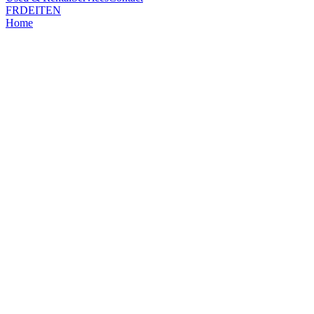
FR
DE
IT
EN
Home