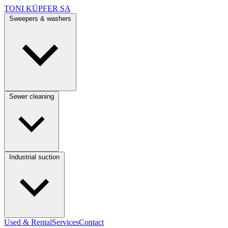
TONI KÜPFER SA
Sweepers & washers
Sewer cleaning
Industrial suction
Used & Rental
Services
Contact