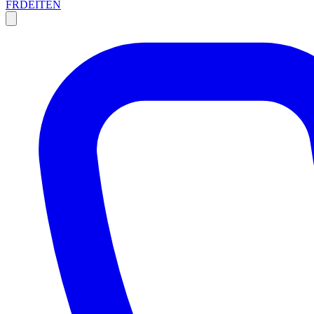
FR
DE
IT
EN