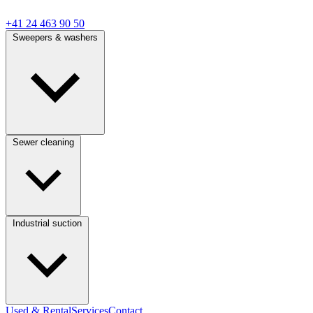
+41 24 463 90 50
Sweepers & washers
Sewer cleaning
Industrial suction
Used & Rental
Services
Contact