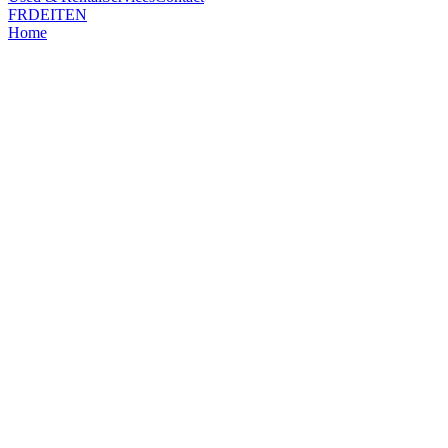
FR
DE
IT
EN
Home