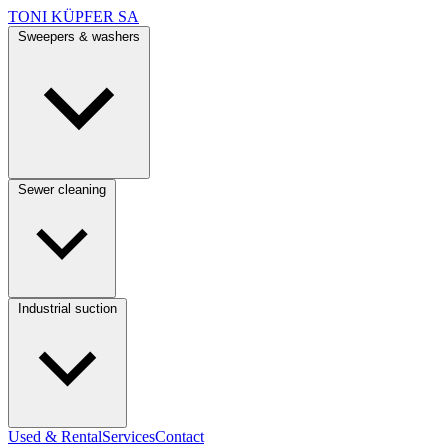
TONI KÜPFER SA
Sweepers & washers
Sewer cleaning
Industrial suction
Used & Rental
Services
Contact