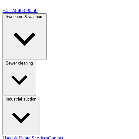
+41 24 463 90 50
Sweepers & washers
Sewer cleaning
Industrial suction
Used & Rental
Services
Contact