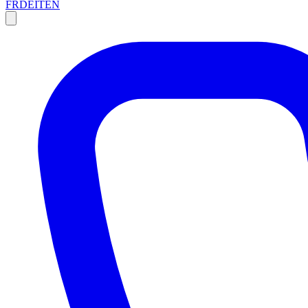
FR
DE
IT
EN