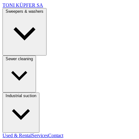
TONI KÜPFER SA
Sweepers & washers
Sewer cleaning
Industrial suction
Used & Rental
Services
Contact