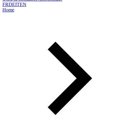
FR
DE
IT
EN
Home