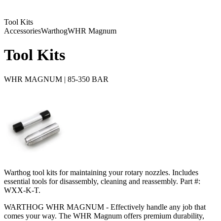
Tool Kits
Accessories
Warthog
WHR Magnum
Tool Kits
WHR MAGNUM | 85-350 BAR
Warthog tool kits for maintaining your rotary nozzles. Includes
essential tools for disassembly, cleaning and reassembly. Part #:
WXX-K-T.
WARTHOG WHR MAGNUM - Effectively handle any job that
comes your way. The WHR Magnum offers premium durability,