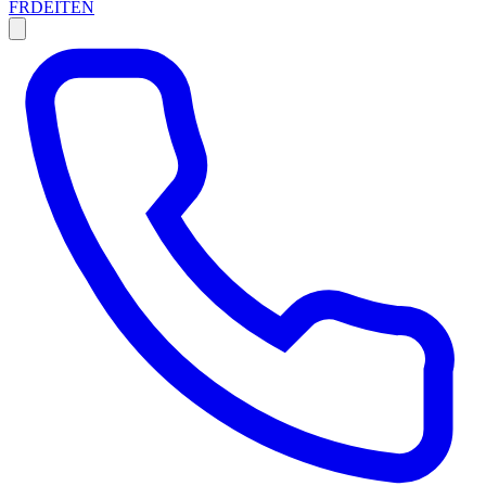
FR
DE
IT
EN