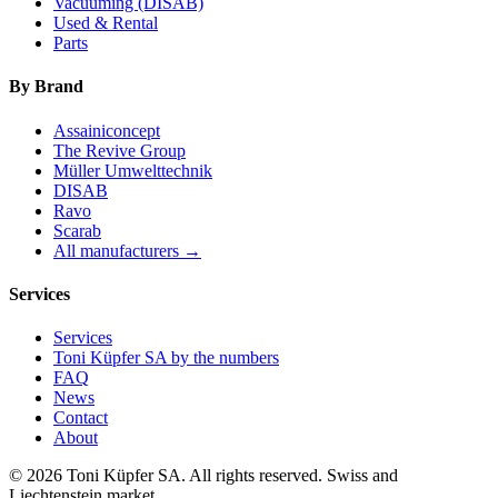
Vacuuming (DISAB)
Used & Rental
Parts
By Brand
Assainiconcept
The Revive Group
Müller Umwelttechnik
DISAB
Ravo
Scarab
All manufacturers →
Services
Services
Toni Küpfer SA by the numbers
FAQ
News
Contact
About
© 2026 Toni Küpfer SA. All rights reserved. Swiss and
Liechtenstein market.