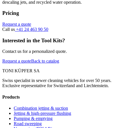
descaling jets, and recycled water operation.
Pricing
Request a quote
Call us
+41 24 463 90 50
Interested in the Tool Kits?
Contact us for a personalized quote.
Request a quote
Back to catalog
TONI KÜPFER SA
Swiss specialist in sewer cleaning vehicles for over 50 years.
Exclusive representative for Switzerland and Liechtenstein.
Products
Combination jetting & suction
Jetting & high-pressure flushing
Pumping & emptying
Road sweeping