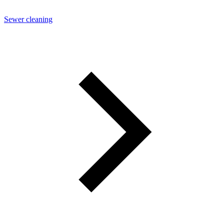
Sewer cleaning