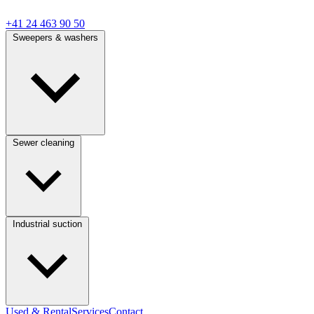
+41 24 463 90 50
Sweepers & washers
Sewer cleaning
Industrial suction
Used & Rental
Services
Contact