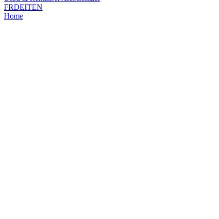
FR
DE
IT
EN
Home