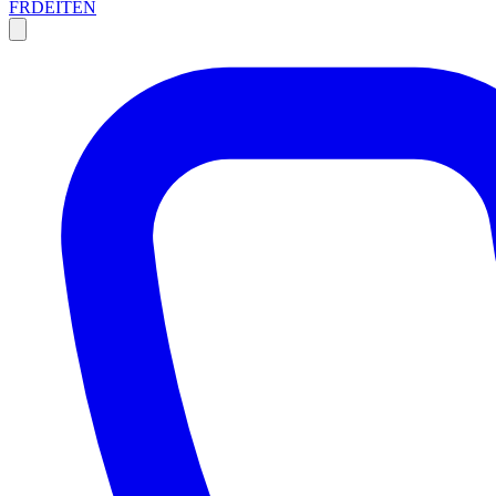
FR
DE
IT
EN