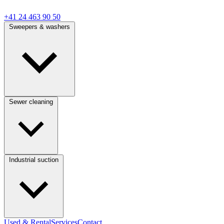
+41 24 463 90 50
Sweepers & washers
Sewer cleaning
Industrial suction
Used & Rental
Services
Contact