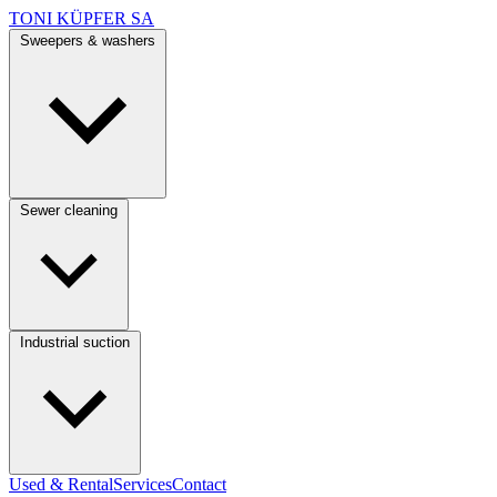
TONI KÜPFER SA
Sweepers & washers
Sewer cleaning
Industrial suction
Used & Rental
Services
Contact