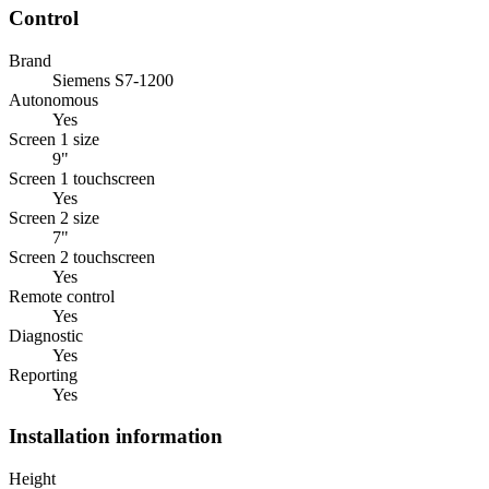
Control
Brand
Siemens S7-1200
Autonomous
Yes
Screen 1 size
9"
Screen 1 touchscreen
Yes
Screen 2 size
7"
Screen 2 touchscreen
Yes
Remote control
Yes
Diagnostic
Yes
Reporting
Yes
Installation information
Height