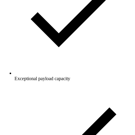
Exceptional payload capacity