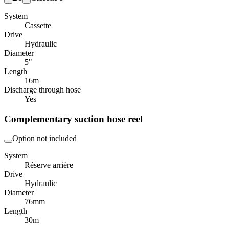
System
Cassette
Drive
Hydraulic
Diameter
5"
Length
16
m
Discharge through hose
Yes
Complementary suction hose reel
Option not included
System
Réserve arrière
Drive
Hydraulic
Diameter
76
mm
Length
30
m