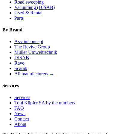
Road sweeping
Vacuuming (DISAB)
Used & Rental
Parts
By Brand
Assainiconcept
The Revive Group
Müller Umwelttechnik
DISAB
Ravo
Scarab
All manufacturers →
Services
Services
Toni Küpfer SA by the numbers
FAQ
News
Contact
About