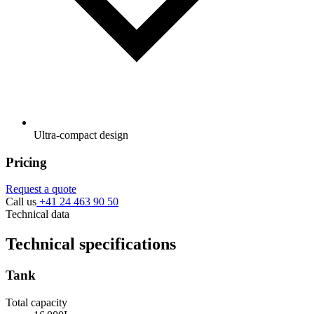
Ultra-compact design
Pricing
Request a quote
Call us
+41 24 463 90 50
Technical data
Technical specifications
Tank
Total capacity