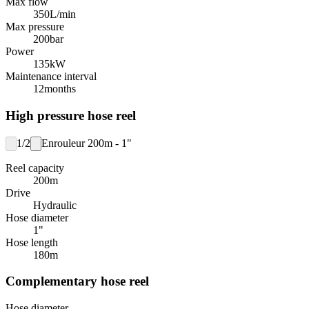
Max flow
350
L/min
Max pressure
200
bar
Power
135
kW
Maintenance interval
12
months
High pressure hose reel
1/2
Enrouleur 200m - 1"
Reel capacity
200
m
Drive
Hydraulic
Hose diameter
1"
Hose length
180
m
Complementary hose reel
Hose diameter