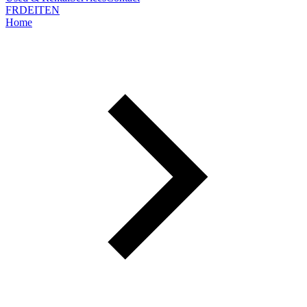
FR
DE
IT
EN
Home