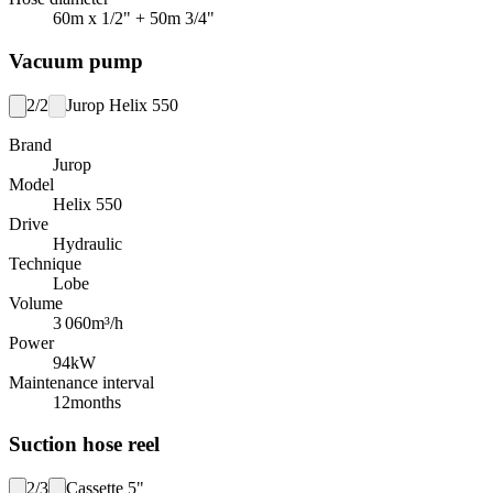
60m x 1/2" + 50m 3/4"
Vacuum pump
2/2
Jurop Helix 550
Brand
Jurop
Model
Helix 550
Drive
Hydraulic
Technique
Lobe
Volume
3 060
m³/h
Power
94
kW
Maintenance interval
12
months
Suction hose reel
2/3
Cassette 5"