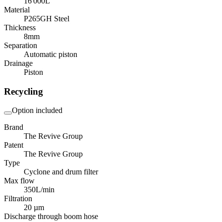
16 000
L
Material
P265GH Steel
Thickness
8
mm
Separation
Automatic piston
Drainage
Piston
Recycling
Option included
Brand
The Revive Group
Patent
The Revive Group
Type
Cyclone and drum filter
Max flow
350
L/min
Filtration
20 µm
Discharge through boom hose