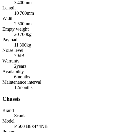
3 400
mm
Length
10 700
mm
Width
2 500
mm
Empty weight
20 700
kg
Payload
11 300
kg
Noise level
79
dB
Warranty
2
years
Availability
6
months
Maintenance interval
12
months
Chassis
Brand
Scania
Model
P 500 B8x4*4NB
Power