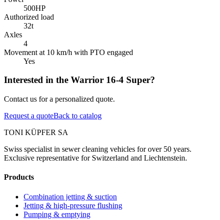
500
HP
Authorized load
32
t
Axles
4
Movement at 10 km/h with PTO engaged
Yes
Interested in the Warrior 16-4 Super?
Contact us for a personalized quote.
Request a quote
Back to catalog
TONI KÜPFER SA
Swiss specialist in sewer cleaning vehicles for over 50 years.
Exclusive representative for Switzerland and Liechtenstein.
Products
Combination jetting & suction
Jetting & high-pressure flushing
Pumping & emptying