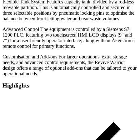
Flexible Tank System Features capacity tank, divided by a rod-less
movable partition. This is automatically controlled and secured in
three selectable positions by pneumatic locking pins to optimise the
balance between front jetting water and rear waste volumes.
Advanced Control The equipment is controlled by a Siemens S7-
1200 PLC, featuring two touchscreen HMI LCD displays (9" and
7") for a user-friendly operator interface, along with an Åkerströms
remote control for primary functions.
Customisation and Add-ons For larger operations, extra storage
needs, and advanced control requirements, the Revive Warrior
design offers a range of optional add-ons that can be tailored to your
operational needs.
Highlights