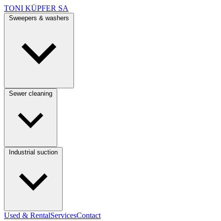
TONI KÜPFER SA
Sweepers & washers
Sewer cleaning
Industrial suction
Used & Rental
Services
Contact