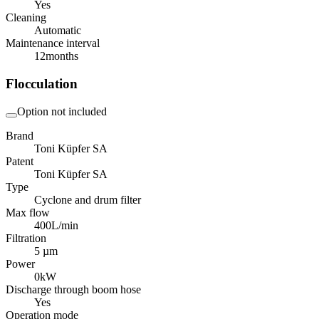
Yes
Cleaning
Automatic
Maintenance interval
12
months
Flocculation
Option not included
Brand
Toni Küpfer SA
Patent
Toni Küpfer SA
Type
Cyclone and drum filter
Max flow
400
L/min
Filtration
5 µm
Power
0
kW
Discharge through boom hose
Yes
Operation mode