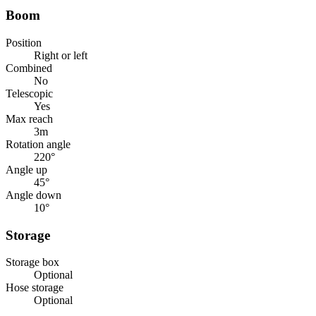
Boom
Position
Right or left
Combined
No
Telescopic
Yes
Max reach
3
m
Rotation angle
220
°
Angle up
45
°
Angle down
10
°
Storage
Storage box
Optional
Hose storage
Optional