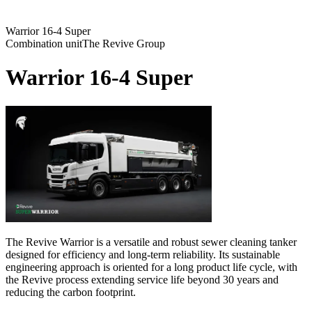
Warrior 16-4 Super
Combination unit
The Revive Group
Warrior 16-4 Super
The Revive Warrior is a versatile and robust sewer cleaning tanker
designed for efficiency and long-term reliability. Its sustainable
engineering approach is oriented for a long product life cycle, with
the Revive process extending service life beyond 30 years and
reducing the carbon footprint.