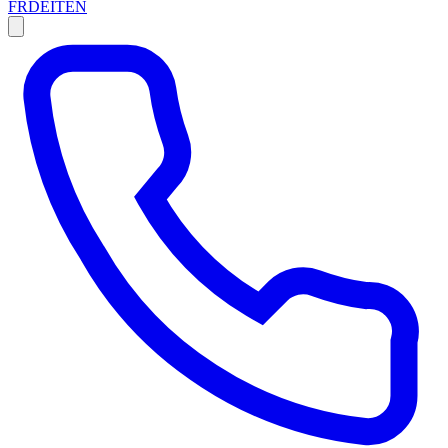
FR
DE
IT
EN