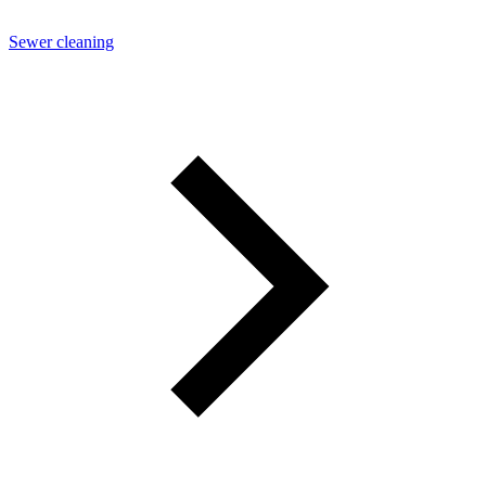
Sewer cleaning