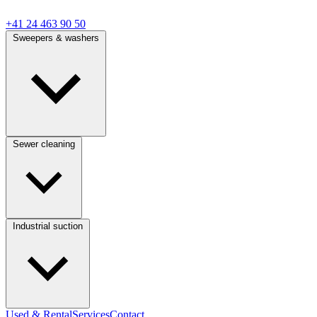
+41 24 463 90 50
Sweepers & washers
Sewer cleaning
Industrial suction
Used & Rental
Services
Contact