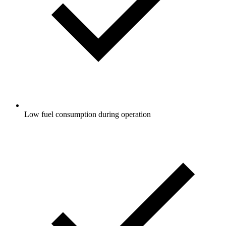
Low fuel consumption during operation