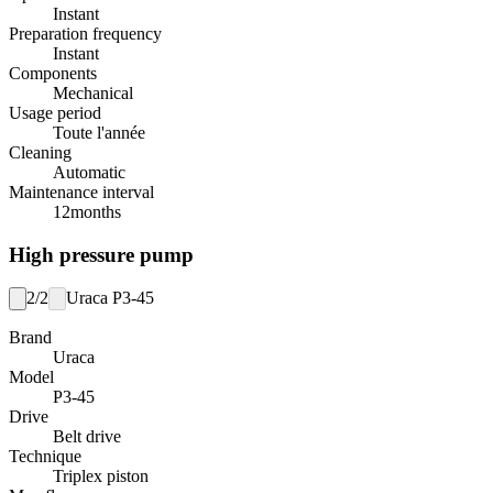
Instant
Preparation frequency
Instant
Components
Mechanical
Usage period
Toute l'année
Cleaning
Automatic
Maintenance interval
12
months
High pressure pump
2/2
Uraca P3-45
Brand
Uraca
Model
P3-45
Drive
Belt drive
Technique
Triplex piston