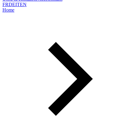
FR
DE
IT
EN
Home