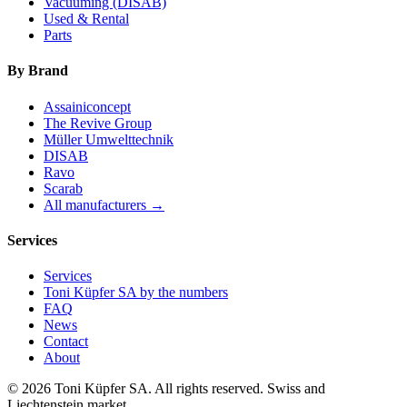
Vacuuming (DISAB)
Used & Rental
Parts
By Brand
Assainiconcept
The Revive Group
Müller Umwelttechnik
DISAB
Ravo
Scarab
All manufacturers →
Services
Services
Toni Küpfer SA by the numbers
FAQ
News
Contact
About
© 2026 Toni Küpfer SA. All rights reserved. Swiss and
Liechtenstein market.