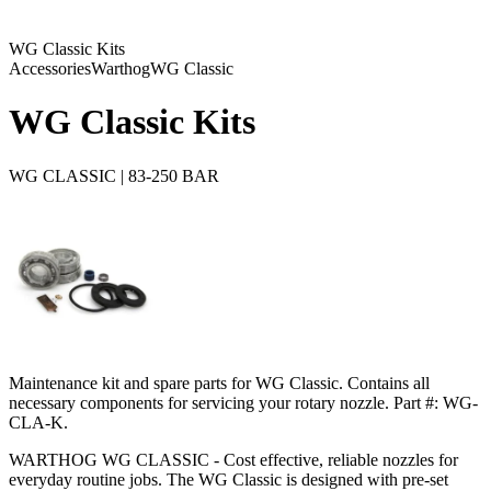
WG Classic Kits
Accessories
Warthog
WG Classic
WG Classic Kits
WG CLASSIC | 83-250 BAR
Maintenance kit and spare parts for WG Classic. Contains all
necessary components for servicing your rotary nozzle. Part #: WG-
CLA-K.
WARTHOG WG CLASSIC - Cost effective, reliable nozzles for
everyday routine jobs. The WG Classic is designed with pre-set