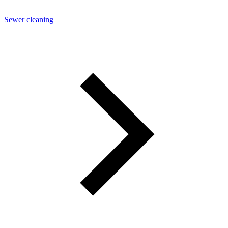
Sewer cleaning