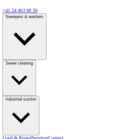
+41 24 463 90 50
Sweepers & washers
Sewer cleaning
Industrial suction
Used & Rental
Services
Contact