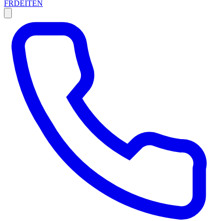
FR
DE
IT
EN