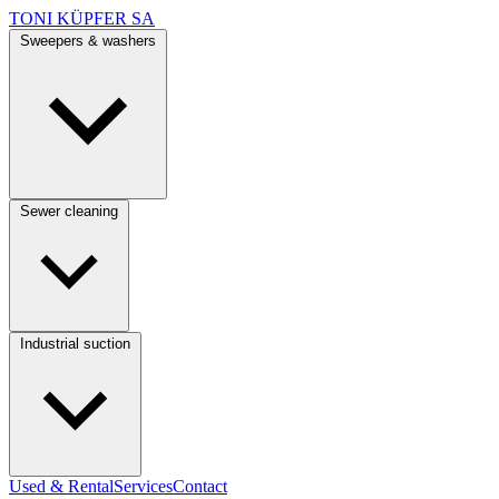
TONI KÜPFER SA
Sweepers & washers
Sewer cleaning
Industrial suction
Used & Rental
Services
Contact