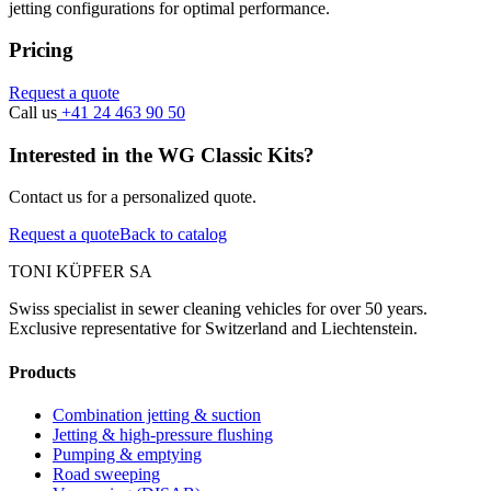
jetting configurations for optimal performance.
Pricing
Request a quote
Call us
+41 24 463 90 50
Interested in the WG Classic Kits?
Contact us for a personalized quote.
Request a quote
Back to catalog
TONI KÜPFER SA
Swiss specialist in sewer cleaning vehicles for over 50 years.
Exclusive representative for Switzerland and Liechtenstein.
Products
Combination jetting & suction
Jetting & high-pressure flushing
Pumping & emptying
Road sweeping