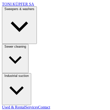
TONI KÜPFER SA
Sweepers & washers
Sewer cleaning
Industrial suction
Used & Rental
Services
Contact