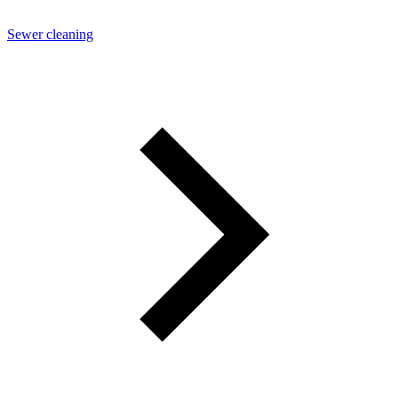
Sewer cleaning