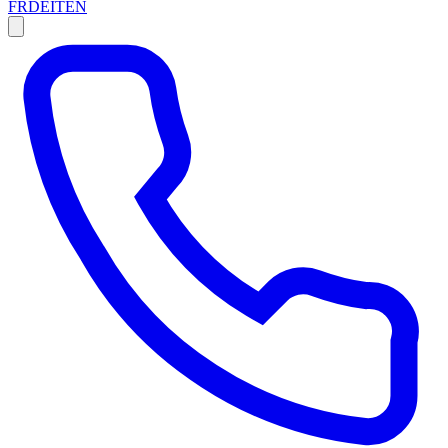
FR
DE
IT
EN