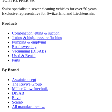
TONI KÜPFER SA
Swiss specialist in sewer cleaning vehicles for over 50 years.
Exclusive representative for Switzerland and Liechtenstein.
Products
Combination jetting & suction
Jetting & high-pressure flushing
Pumping & emptying
Road sweeping
Vacuuming (DISAB)
Used & Rental
Parts
By Brand
Assainiconcept
The Revive Group
Müller Umwelttechnik
DISAB
Ravo
Scarab
All manufacturers →