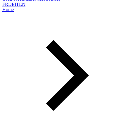
FR
DE
IT
EN
Home