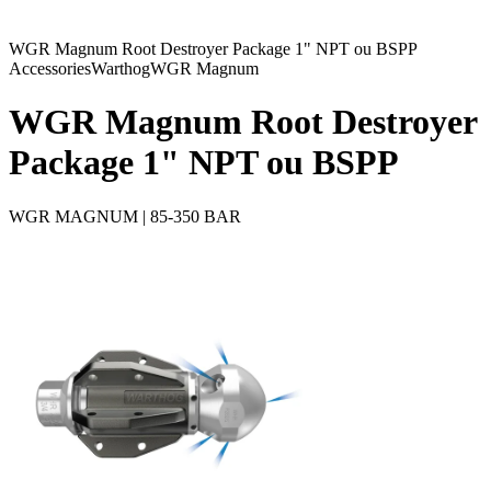
WGR Magnum Root Destroyer Package 1" NPT ou BSPP
Accessories
Warthog
WGR Magnum
WGR Magnum Root Destroyer
Package 1" NPT ou BSPP
WGR MAGNUM | 85-350 BAR