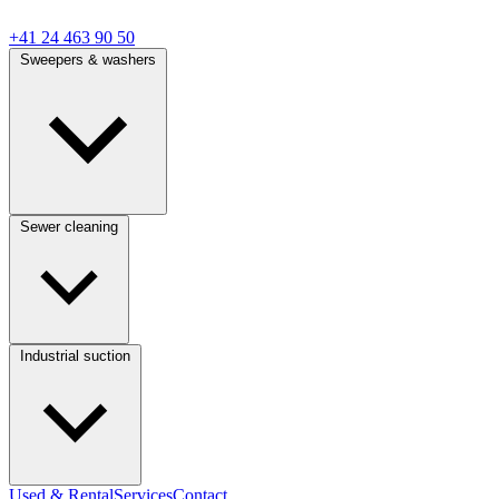
+41 24 463 90 50
Sweepers & washers
Sewer cleaning
Industrial suction
Used & Rental
Services
Contact