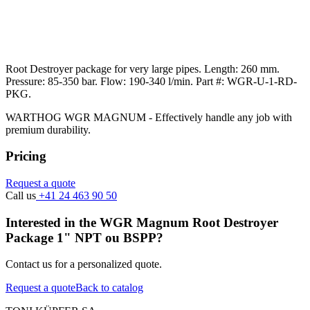
Root Destroyer package for very large pipes. Length: 260 mm.
Pressure: 85-350 bar. Flow: 190-340 l/min. Part #: WGR-U-1-RD-
PKG.
WARTHOG WGR MAGNUM - Effectively handle any job with
premium durability.
Pricing
Request a quote
Call us
+41 24 463 90 50
Interested in the WGR Magnum Root Destroyer
Package 1" NPT ou BSPP?
Contact us for a personalized quote.
Request a quote
Back to catalog