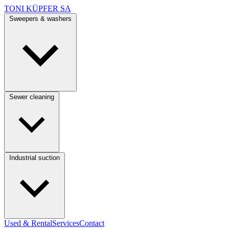
TONI KÜPFER SA
Sweepers & washers
Sewer cleaning
Industrial suction
Used & Rental
Services
Contact