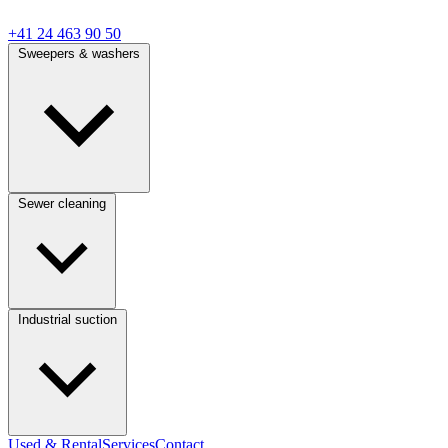
+41 24 463 90 50
Sweepers & washers
Sewer cleaning
Industrial suction
Used & Rental
Services
Contact