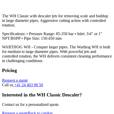
The WH Classic with descaler jets for removing scale and buildup
in large diameter pipes. Aggressive cutting action with controlled
rotation.
Specifications: • Pressure Range: 85-350 bar • Inlet: 3/4" or 1"
NPT/BSPP • Pipe Size: 150-450 mm
WARTHOG WH - Conquer larger pipes. The Warthog WH is built
for medium to large diameter pipes. With powerful jets and
controlled rotation, the WH delivers consistent cleaning performance
in challenging conditions.
Pricing
Request a quote
Call us
+41 24 463 90 50
Interested in the WH Classic Descaler?
Contact us for a personalized quote.
Request a quote
Back to catalog