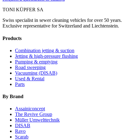
TONI KÜPFER SA
Swiss specialist in sewer cleaning vehicles for over 50 years.
Exclusive representative for Switzerland and Liechtenstein.
Products
Combination jetting & suction
Jetting & high-pressure flushing
Pumping & emptying
Road sweeping
Vacuuming (DISAB)
Used & Rental
Parts
By Brand
Assainiconcept
The Revive Group
Müller Umwelttechnik
DISAB
Ravo
Scarab