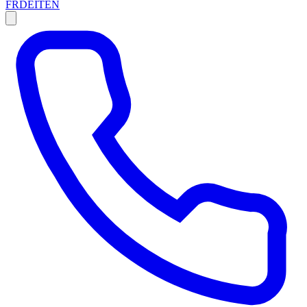
FR
DE
IT
EN