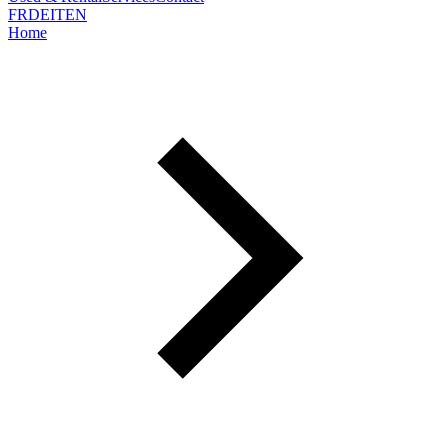
FR
DE
IT
EN
Home