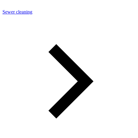
Sewer cleaning