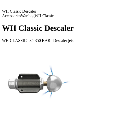
WH Classic Descaler
Accessories
Warthog
WH Classic
WH Classic Descaler
WH CLASSIC | 85-350 BAR | Descaler jets