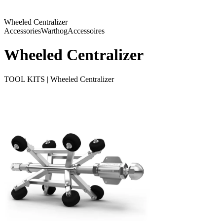
Wheeled Centralizer
Accessories
Warthog
Accessoires
Wheeled Centralizer
TOOL KITS | Wheeled Centralizer