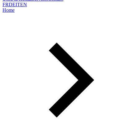
FR
DE
IT
EN
Home