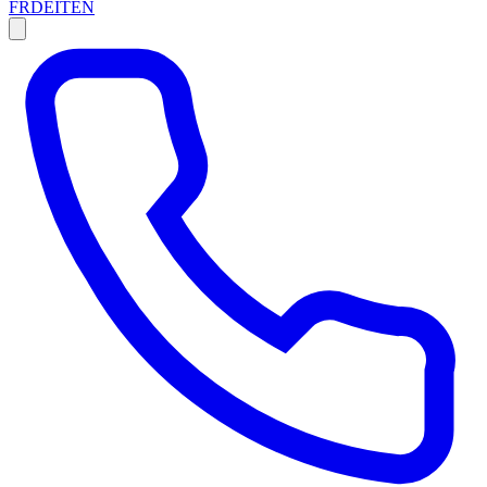
FR
DE
IT
EN