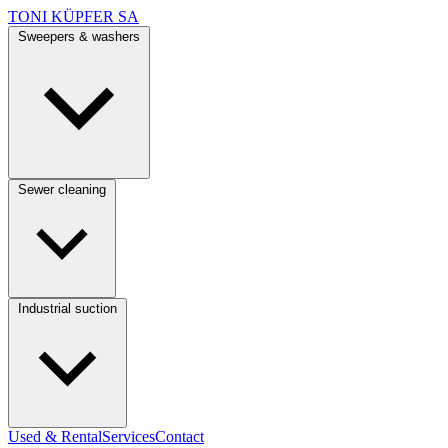
TONI KÜPFER SA
Sweepers & washers
Sewer cleaning
Industrial suction
Used & Rental
Services
Contact