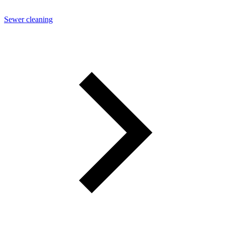
Sewer cleaning