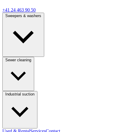
+41 24 463 90 50
Sweepers & washers
Sewer cleaning
Industrial suction
Used & Rental
Services
Contact