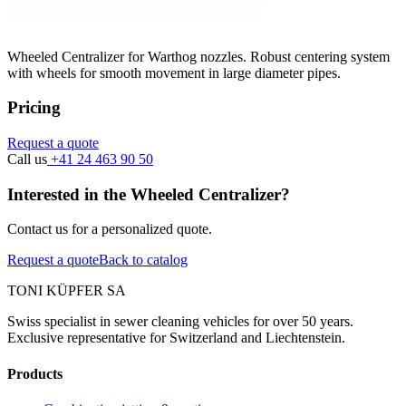
Wheeled Centralizer for Warthog nozzles. Robust centering system
with wheels for smooth movement in large diameter pipes.
Pricing
Request a quote
Call us
+41 24 463 90 50
Interested in the Wheeled Centralizer?
Contact us for a personalized quote.
Request a quote
Back to catalog
TONI KÜPFER SA
Swiss specialist in sewer cleaning vehicles for over 50 years.
Exclusive representative for Switzerland and Liechtenstein.
Products