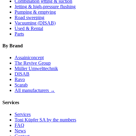
Combination jetting & suction
Jetting & high-pressure flushing
Pumping & emptying
Road sweeping
Vacuuming (DISAB)
Used & Rental
Parts
By Brand
Assainiconcept
The Revive Group
Müller Umwelttechnik
DISAB
Ravo
Scarab
All manufacturers →
Services
Services
Toni Küpfer SA by the numbers
FAQ
News