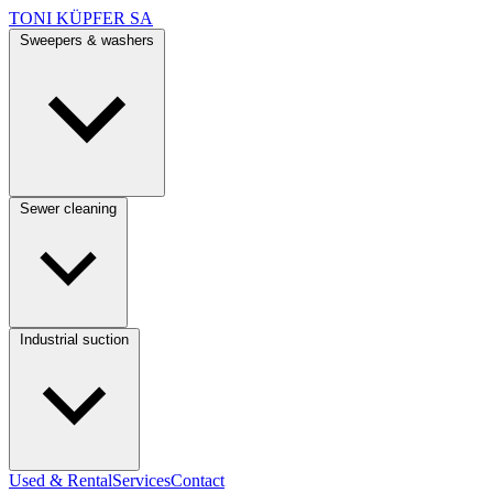
TONI KÜPFER SA
Sweepers & washers
Sewer cleaning
Industrial suction
Used & Rental
Services
Contact