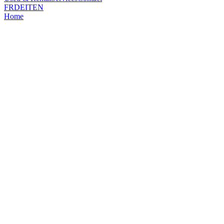
FR
DE
IT
EN
Home