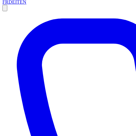
FR
DE
IT
EN