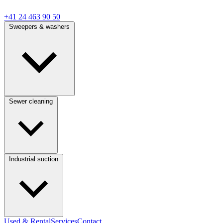
+41 24 463 90 50
Sweepers & washers
Sewer cleaning
Industrial suction
Used & Rental
Services
Contact