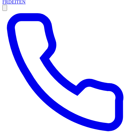
FR
DE
IT
EN