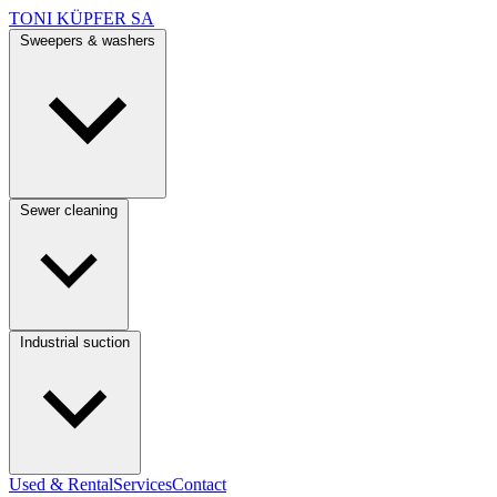
TONI KÜPFER SA
Sweepers & washers
Sewer cleaning
Industrial suction
Used & Rental
Services
Contact