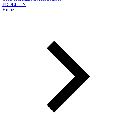
FR
DE
IT
EN
Home