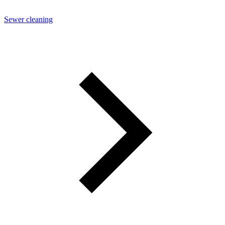
Sewer cleaning