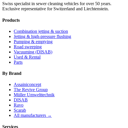
Swiss specialist in sewer cleaning vehicles for over 50 years.
Exclusive representative for Switzerland and Liechtenstein.
Products
Combination jetting & suction
Jetting & high-pressure flushing
Pumping & emptying
Road sweeping
Vacuuming (DISAB)
Used & Rental
Parts
By Brand
Assainiconcept
The Revive Group
Müller Umwelttechnik
DISAB
Ravo
Scarab
All manufacturers →
Services