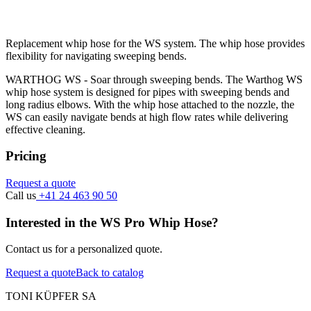
Replacement whip hose for the WS system. The whip hose provides
flexibility for navigating sweeping bends.
WARTHOG WS - Soar through sweeping bends. The Warthog WS
whip hose system is designed for pipes with sweeping bends and
long radius elbows. With the whip hose attached to the nozzle, the
WS can easily navigate bends at high flow rates while delivering
effective cleaning.
Pricing
Request a quote
Call us
+41 24 463 90 50
Interested in the WS Pro Whip Hose?
Contact us for a personalized quote.
Request a quote
Back to catalog
TONI KÜPFER SA