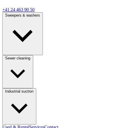
+41 24 463 90 50
Sweepers & washers
Sewer cleaning
Industrial suction
Used & Rental
Services
Contact