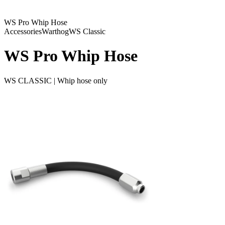
WS Pro Whip Hose
Accessories
Warthog
WS Classic
WS Pro Whip Hose
WS CLASSIC | Whip hose only