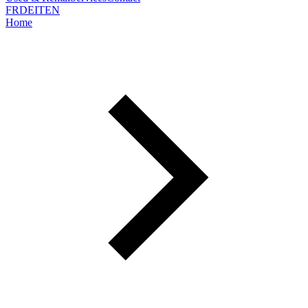
FR
DE
IT
EN
Home