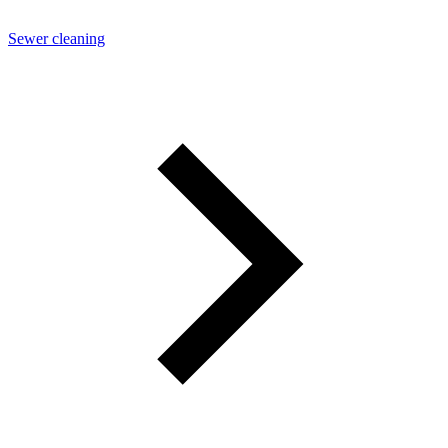
Sewer cleaning