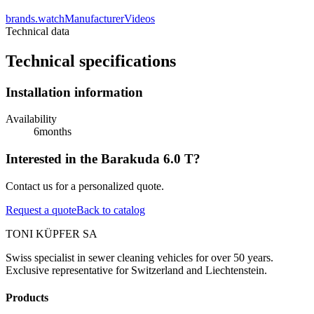
brands.watchManufacturerVideos
Technical data
Technical specifications
Installation information
Availability
6
months
Interested in the Barakuda 6.0 T?
Contact us for a personalized quote.
Request a quote
Back to catalog
TONI KÜPFER SA
Swiss specialist in sewer cleaning vehicles for over 50 years.
Exclusive representative for Switzerland and Liechtenstein.
Products