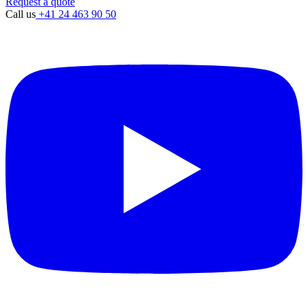
Request a quote
Call us
+41 24 463 90 50