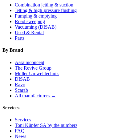
Combination jetting & suction
Jetting & high-pressure flushing
Pumping & emptying
Road sweeping
Vacuuming (DISAB)
Used & Rental
Parts
By Brand
Assainiconcept
The Revive Group
Müller Umwelttechnik
DISAB
Ravo
Scarab
All manufacturers →
Services
Services
Toni Küpfer SA by the numbers
FAQ
News