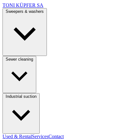
TONI KÜPFER SA
Sweepers & washers
Sewer cleaning
Industrial suction
Used & Rental
Services
Contact