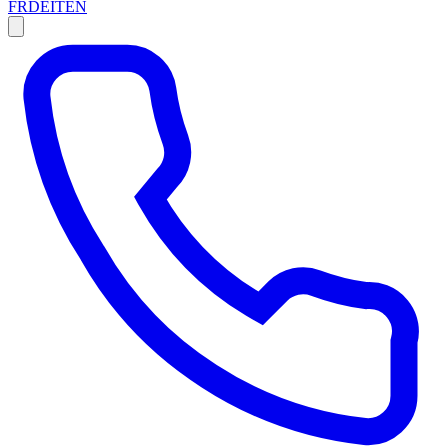
FR
DE
IT
EN