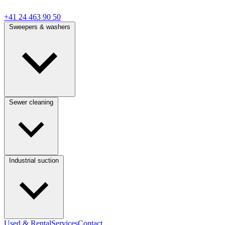
+41 24 463 90 50
Sweepers & washers
Sewer cleaning
Industrial suction
Used & Rental
Services
Contact