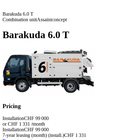
Barakuda 6.0 T
Combination unit
Assainiconcept
Barakuda 6.0 T
Pricing
Installation
CHF 99 000
or CHF 1 331 /month
Installation
CHF 99 000
7-year leasing (month) (install.)
CHF 1 331