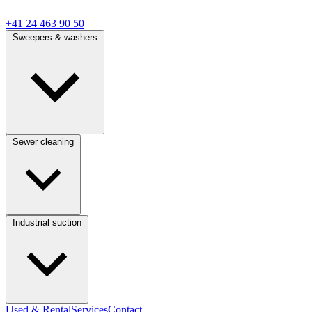
+41 24 463 90 50
Sweepers & washers
Sewer cleaning
Industrial suction
Used & Rental
Services
Contact