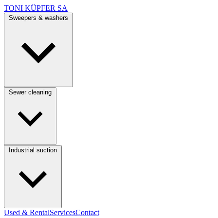
TONI KÜPFER SA
Sweepers & washers
Sewer cleaning
Industrial suction
Used & Rental
Services
Contact