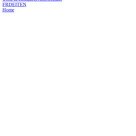
FR
DE
IT
EN
Home