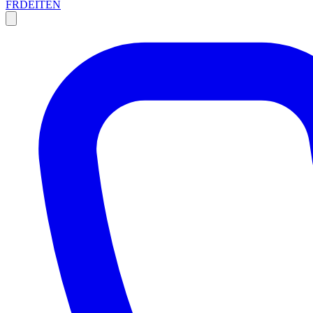
FR
DE
IT
EN