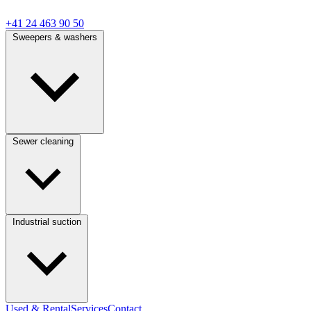
+41 24 463 90 50
Sweepers & washers
Sewer cleaning
Industrial suction
Used & Rental
Services
Contact