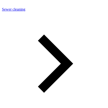
Sewer cleaning