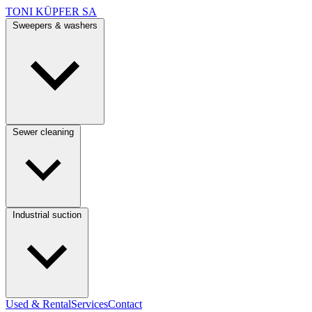
TONI KÜPFER SA
Sweepers & washers
Sewer cleaning
Industrial suction
Used & Rental
Services
Contact