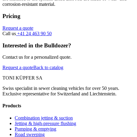
corrosion-resistant material.
Pricing
Request a quote
Call us
+41 24 463 90 50
Interested in the Bulldozer?
Contact us for a personalized quote.
Request a quote
Back to catalog
TONI KÜPFER SA
Swiss specialist in sewer cleaning vehicles for over 50 years.
Exclusive representative for Switzerland and Liechtenstein.
Products
Combination jetting & suction
Jetting & high-pressure flushing
Pumping & emptying
Road sweeping