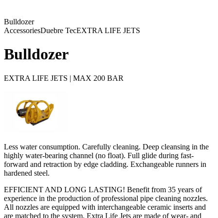
Bulldozer
Accessories
Duebre Tec
EXTRA LIFE JETS
Bulldozer
EXTRA LIFE JETS | MAX 200 BAR
Less water consumption. Carefully cleaning. Deep cleansing in the
highly water-bearing channel (no float). Full glide during fast-
forward and retraction by edge cladding. Exchangeable runners in
hardened steel.
EFFICIENT AND LONG LASTING! Benefit from 35 years of
experience in the production of professional pipe cleaning nozzles.
All nozzles are equipped with interchangeable ceramic inserts and
are matched to the system. Extra Life Jets are made of wear- and