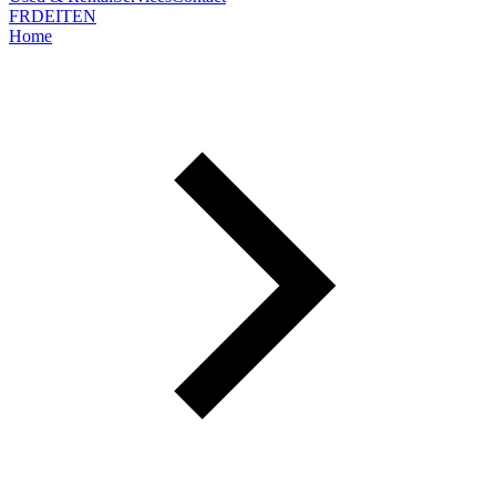
FR
DE
IT
EN
Home