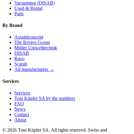
Vacuuming (DISAB)
Used & Rental
Parts
By Brand
Assainiconcept
The Revive Group
Müller Umwelttechnik
DISAB
Ravo
Scarab
All manufacturers →
Services
Services
Toni Küpfer SA by the numbers
FAQ
News
Contact
About
© 2026 Toni Küpfer SA. All rights reserved. Swiss and