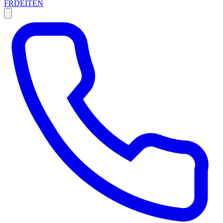
FR
DE
IT
EN