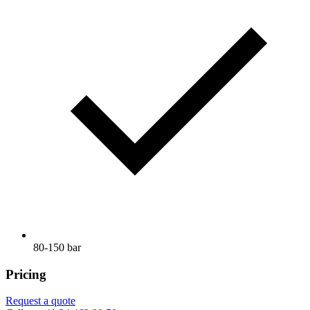
80-150 bar
Pricing
Request a quote