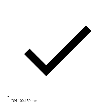
DN 100-150 mm