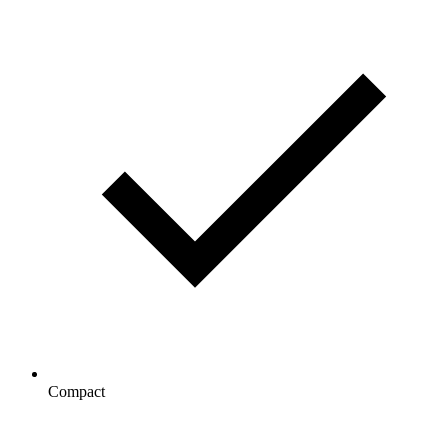
Compact