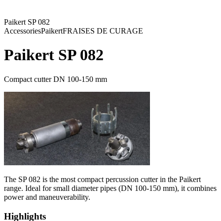
Paikert SP 082
Accessories
Paikert
FRAISES DE CURAGE
Paikert SP 082
Compact cutter DN 100-150 mm
The SP 082 is the most compact percussion cutter in the Paikert
range. Ideal for small diameter pipes (DN 100-150 mm), it combines
power and maneuverability.
Highlights