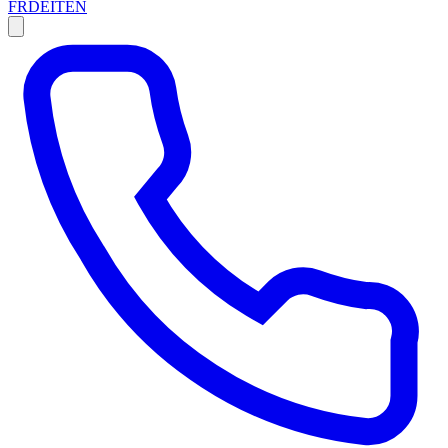
FR
DE
IT
EN