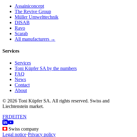
Assainiconcept
The Revive Group
Müller Umwelttechnik
DISAB
Ravo
Scarab
All manufacturers →
Services
Services
Toni Küpfer SA by the numbers
FAQ
News
Contact
About
© 2026 Toni Küpfer SA. All rights reserved. Swiss and
Liechtenstein market.
FR
DE
IT
EN
Swiss company
Legal notice
·
Privacy policy