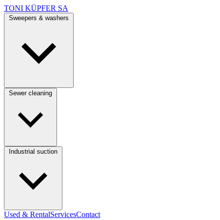
TONI KÜPFER SA
Sweepers & washers
Sewer cleaning
Industrial suction
Used & Rental
Services
Contact