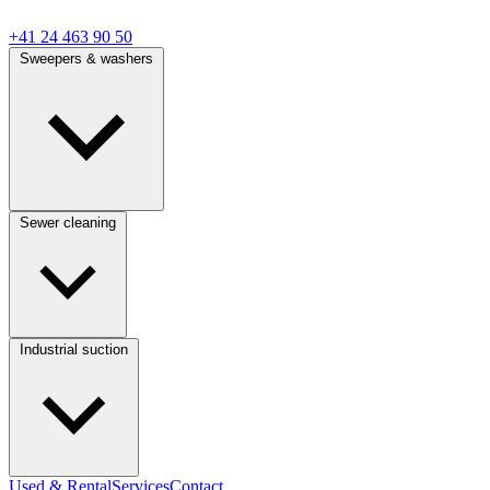
+41 24 463 90 50
Sweepers & washers
Sewer cleaning
Industrial suction
Used & Rental
Services
Contact