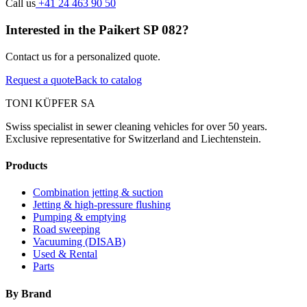
Call us
+41 24 463 90 50
Interested in the Paikert SP 082?
Contact us for a personalized quote.
Request a quote
Back to catalog
TONI KÜPFER SA
Swiss specialist in sewer cleaning vehicles for over 50 years.
Exclusive representative for Switzerland and Liechtenstein.
Products
Combination jetting & suction
Jetting & high-pressure flushing
Pumping & emptying
Road sweeping
Vacuuming (DISAB)
Used & Rental
Parts
By Brand