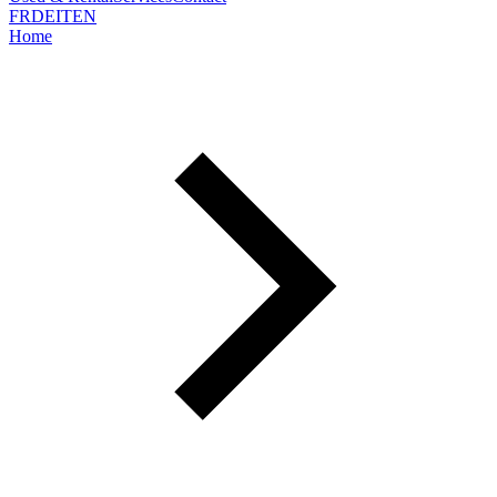
FR
DE
IT
EN
Home