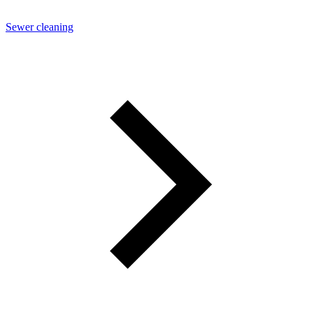
Sewer cleaning