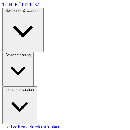
TONI KÜPFER SA
Sweepers & washers
Sewer cleaning
Industrial suction
Used & Rental
Services
Contact