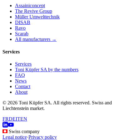
Assainiconcept
The Revive Group
Müller Umwelttechnik
DISAB
Ravo
Scarab
All manufacturers →
Services
Services
Toni Küpfer SA by the numbers
FAQ
News
Contact
About
© 2026 Toni Küpfer SA. All rights reserved. Swiss and
Liechtenstein market.
FR
DE
IT
EN
Swiss company
Legal notice
·
Privacy policy