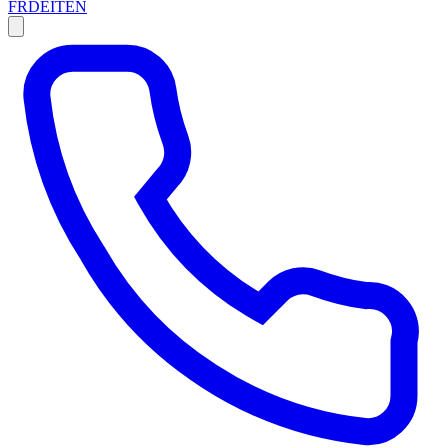
FR
DE
IT
EN