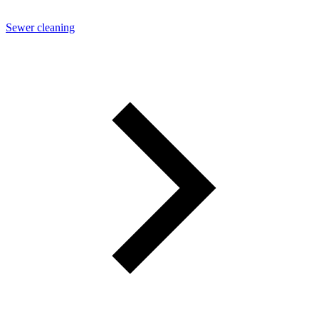
Sewer cleaning