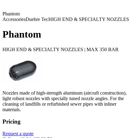
Phantom
Accessories
Duebre Tec
HIGH END & SPECIALTY NOZZLES
Phantom
HIGH END & SPECIALTY NOZZLES | MAX 350 BAR
Nozzles made of high-strength aluminum (aircraft construction),
light robust nozzles with specially tuned nozzle angles. For the
cleaning of landfills or refurbished sewer pipes with inliner
materials.
Pricing
Request a quote