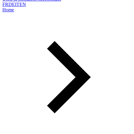
FR
DE
IT
EN
Home