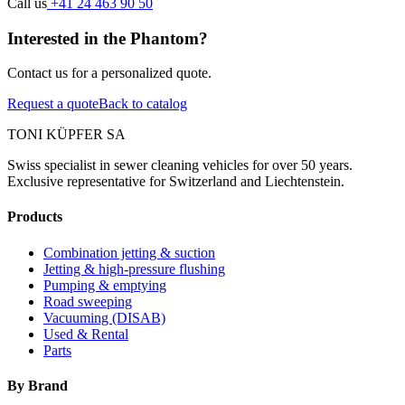
Call us
+41 24 463 90 50
Interested in the Phantom?
Contact us for a personalized quote.
Request a quote
Back to catalog
TONI KÜPFER SA
Swiss specialist in sewer cleaning vehicles for over 50 years.
Exclusive representative for Switzerland and Liechtenstein.
Products
Combination jetting & suction
Jetting & high-pressure flushing
Pumping & emptying
Road sweeping
Vacuuming (DISAB)
Used & Rental
Parts
By Brand