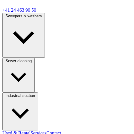
+41 24 463 90 50
Sweepers & washers
Sewer cleaning
Industrial suction
Used & Rental
Services
Contact