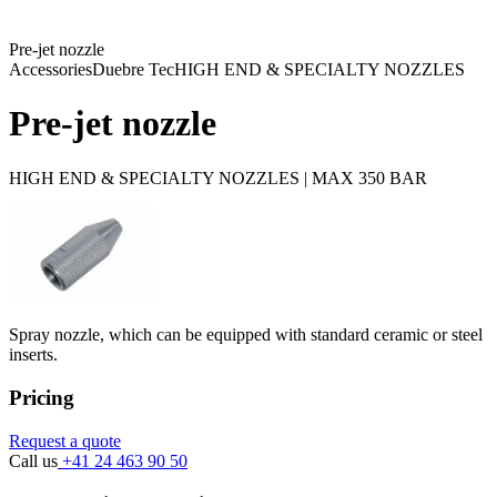
Pre-jet nozzle
Accessories
Duebre Tec
HIGH END & SPECIALTY NOZZLES
Pre-jet nozzle
HIGH END & SPECIALTY NOZZLES | MAX 350 BAR
Spray nozzle, which can be equipped with standard ceramic or steel
inserts.
Pricing
Request a quote
Call us
+41 24 463 90 50