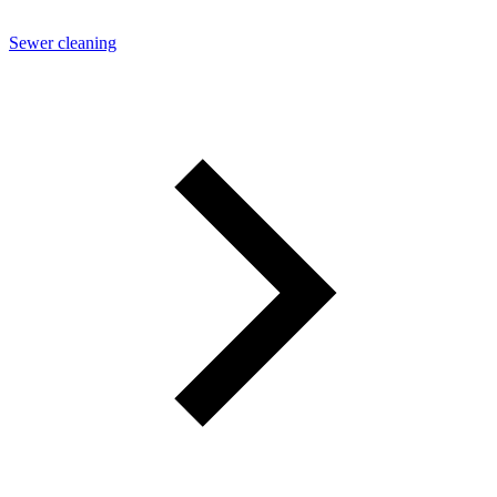
Sewer cleaning