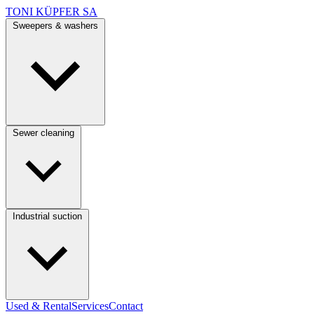
TONI KÜPFER SA
Sweepers & washers
Sewer cleaning
Industrial suction
Used & Rental
Services
Contact