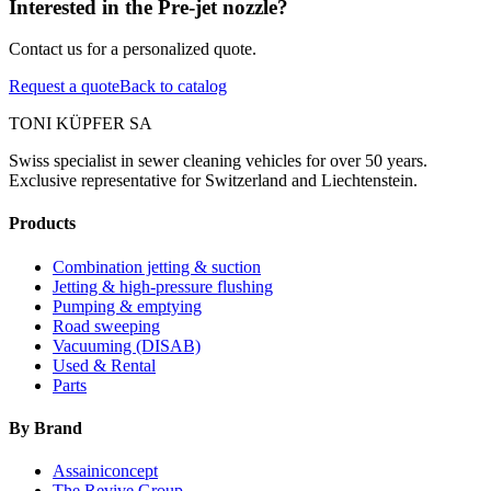
Interested in the Pre-jet nozzle?
Contact us for a personalized quote.
Request a quote
Back to catalog
TONI KÜPFER SA
Swiss specialist in sewer cleaning vehicles for over 50 years.
Exclusive representative for Switzerland and Liechtenstein.
Products
Combination jetting & suction
Jetting & high-pressure flushing
Pumping & emptying
Road sweeping
Vacuuming (DISAB)
Used & Rental
Parts
By Brand
Assainiconcept
The Revive Group