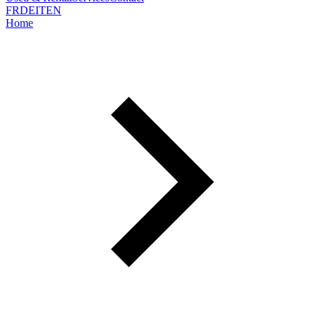
FR
DE
IT
EN
Home