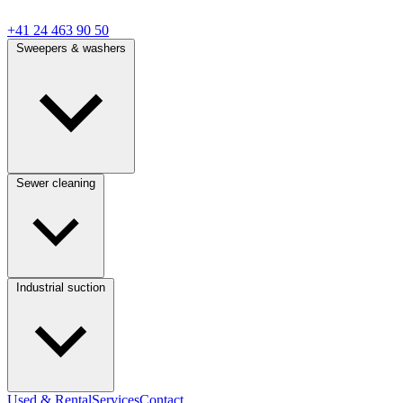
+41 24 463 90 50
Sweepers & washers
Sewer cleaning
Industrial suction
Used & Rental
Services
Contact