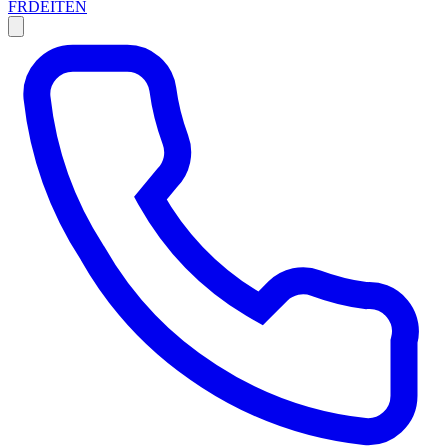
FR
DE
IT
EN