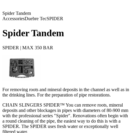
Spider Tandem
Accessories
Duebre Tec
SPIDER
Spider Tandem
SPIDER | MAX 350 BAR
For removing roots and mineral deposits in the channel as well as in
the drinking lines. For the preparation of pipe restorations.
CHAIN SLINGERS SPIDER™ You can remove roots, mineral
deposits and other blockages in pipes with diameters of 80-900 mm
with the professional series "Spider". Renovations often begin with
a round cleaning of the pipe, the easiest way to do this is with a
SPIDER. The SPIDER uses fresh water or exceptionally well
filtered water.