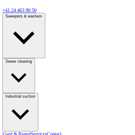
+41 24 463 90 50
Sweepers & washers
Sewer cleaning
Industrial suction
Used & Rental
Services
Contact