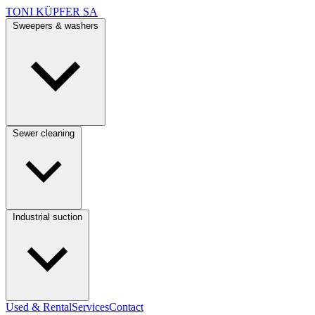
TONI KÜPFER SA
Sweepers & washers
Sewer cleaning
Industrial suction
Used & Rental
Services
Contact