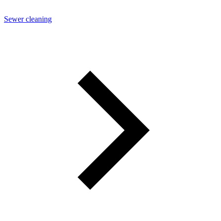
Sewer cleaning