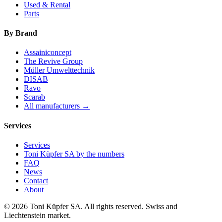
Used & Rental
Parts
By Brand
Assainiconcept
The Revive Group
Müller Umwelttechnik
DISAB
Ravo
Scarab
All manufacturers →
Services
Services
Toni Küpfer SA by the numbers
FAQ
News
Contact
About
© 2026 Toni Küpfer SA. All rights reserved. Swiss and
Liechtenstein market.