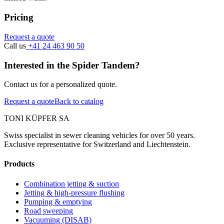
Pricing
Request a quote
Call us
+41 24 463 90 50
Interested in the Spider Tandem?
Contact us for a personalized quote.
Request a quote
Back to catalog
TONI KÜPFER SA
Swiss specialist in sewer cleaning vehicles for over 50 years.
Exclusive representative for Switzerland and Liechtenstein.
Products
Combination jetting & suction
Jetting & high-pressure flushing
Pumping & emptying
Road sweeping
Vacuuming (DISAB)