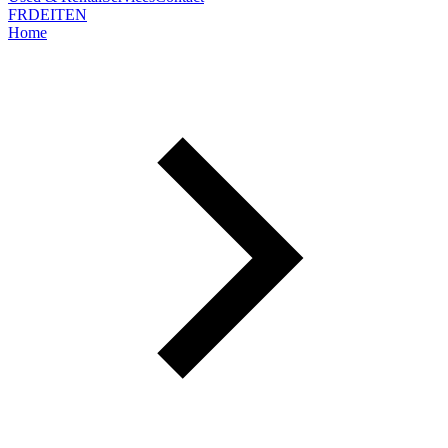
FR
DE
IT
EN
Home