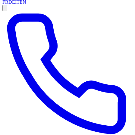
FR
DE
IT
EN