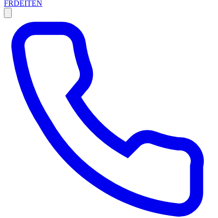
FR
DE
IT
EN