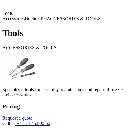
Tools
Accessories
Duebre Tec
ACCESSORIES & TOOLS
Tools
ACCESSORIES & TOOLS
Specialized tools for assembly, maintenance and repair of nozzles
and accessories.
Pricing
Request a quote
Call us
+41 24 463 90 50