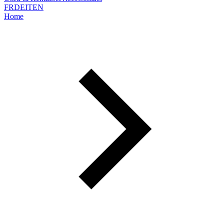
FR
DE
IT
EN
Home