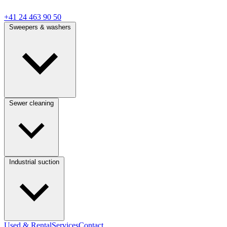
+41 24 463 90 50
Sweepers & washers
Sewer cleaning
Industrial suction
Used & Rental
Services
Contact