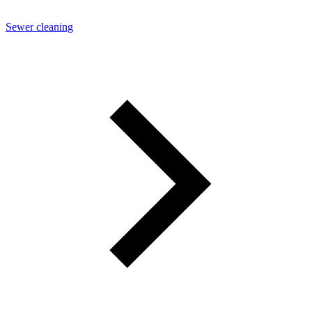
Sewer cleaning