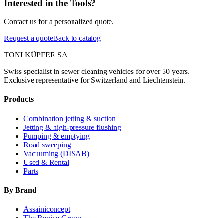
Interested in the Tools?
Contact us for a personalized quote.
Request a quote
Back to catalog
TONI KÜPFER SA
Swiss specialist in sewer cleaning vehicles for over 50 years.
Exclusive representative for Switzerland and Liechtenstein.
Products
Combination jetting & suction
Jetting & high-pressure flushing
Pumping & emptying
Road sweeping
Vacuuming (DISAB)
Used & Rental
Parts
By Brand
Assainiconcept
The Revive Group