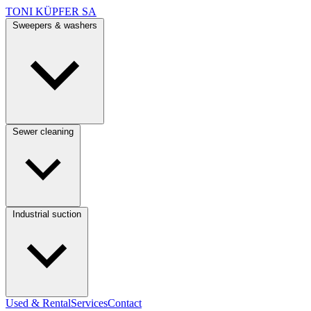
TONI KÜPFER SA
Sweepers & washers
Sewer cleaning
Industrial suction
Used & Rental
Services
Contact