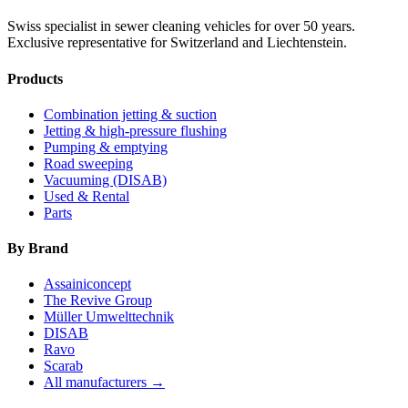
Swiss specialist in sewer cleaning vehicles for over 50 years.
Exclusive representative for Switzerland and Liechtenstein.
Products
Combination jetting & suction
Jetting & high-pressure flushing
Pumping & emptying
Road sweeping
Vacuuming (DISAB)
Used & Rental
Parts
By Brand
Assainiconcept
The Revive Group
Müller Umwelttechnik
DISAB
Ravo
Scarab
All manufacturers →