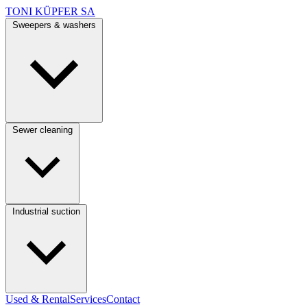
TONI KÜPFER SA
Sweepers & washers
Sewer cleaning
Industrial suction
Used & Rental
Services
Contact