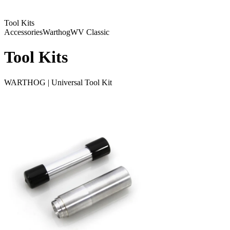
Tool Kits
Accessories
Warthog
WV Classic
Tool Kits
WARTHOG | Universal Tool Kit