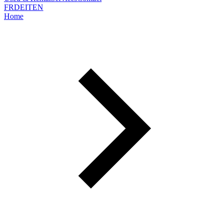
FR
DE
IT
EN
Home