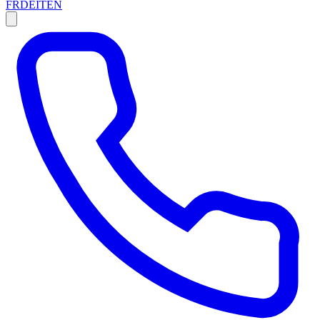
FR
DE
IT
EN