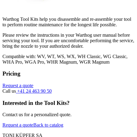
Warthog Tool Kits help you disassemble and re-assemble your tool
to perform routine maintenance for the longest life possible.
Please review the instructions in your Warthog user manual before
servicing your tool. If you are uncomfortable performing the service,
bring the nozzle to your authorized dealer.
Compatible with: WV, WT, WS, WX, WH Classic, WG Classic,
WHA Pro, WGA Pro, WHR Magnum, WGR Magnum
Pricing
Request a quote
Call us
+41 24 463 90 50
Interested in the Tool Kits?
Contact us for a personalized quote.
Request a quote
Back to catalog
TONI KÜPFER SA