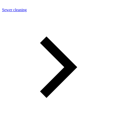
Sewer cleaning