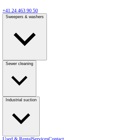
+41 24 463 90 50
Sweepers & washers
Sewer cleaning
Industrial suction
Used & Rental
Services
Contact