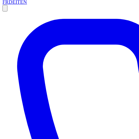
FR
DE
IT
EN