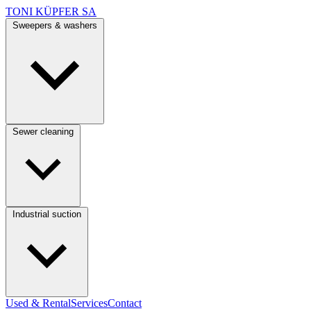
TONI KÜPFER SA
Sweepers & washers
Sewer cleaning
Industrial suction
Used & Rental
Services
Contact