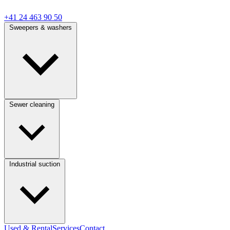
+41 24 463 90 50
Sweepers & washers
Sewer cleaning
Industrial suction
Used & Rental
Services
Contact