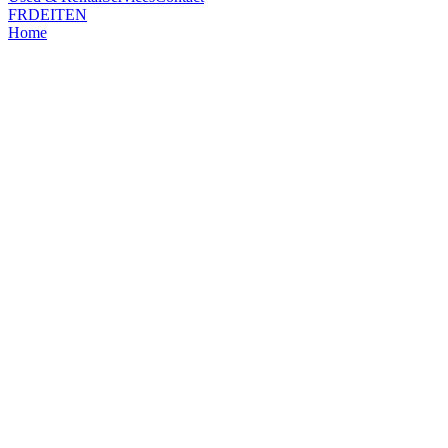
FR
DE
IT
EN
Home