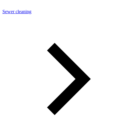
Sewer cleaning