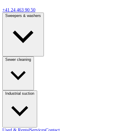
+41 24 463 90 50
Sweepers & washers
Sewer cleaning
Industrial suction
Used & Rental
Services
Contact