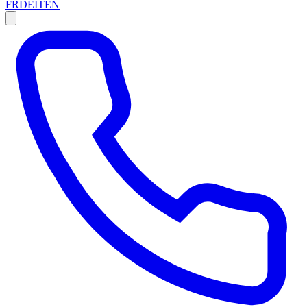
FR
DE
IT
EN