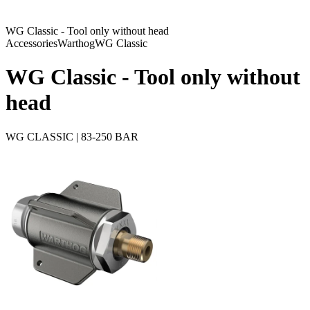
WG Classic - Tool only without head
Accessories
Warthog
WG Classic
WG Classic - Tool only without
head
WG CLASSIC | 83-250 BAR