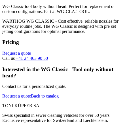
WG Classic tool body without head. Perfect for replacement or
custom configurations. Part #: WG-CLA-TOOL.
WARTHOG WG CLASSIC - Cost effective, reliable nozzles for
everyday routine jobs. The WG Classic is designed with pre-set
jetting configurations for optimal performance.
Pricing
Request a quote
Call us
+41 24 463 90 50
Interested in the WG Classic - Tool only without
head?
Contact us for a personalized quote.
Request a quote
Back to catalog
TONI KÜPFER SA
Swiss specialist in sewer cleaning vehicles for over 50 years.
Exclusive representative for Switzerland and Liechtenstein.