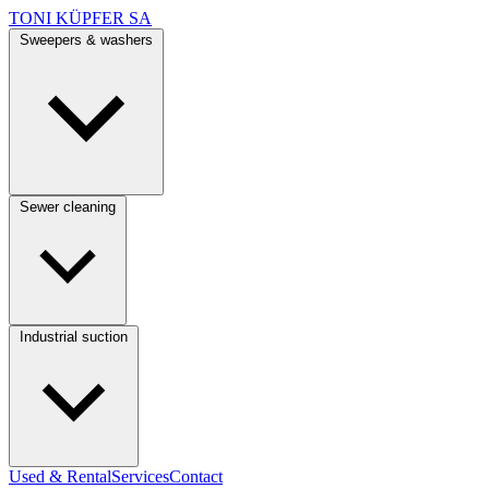
TONI KÜPFER SA
Sweepers & washers
Sewer cleaning
Industrial suction
Used & Rental
Services
Contact