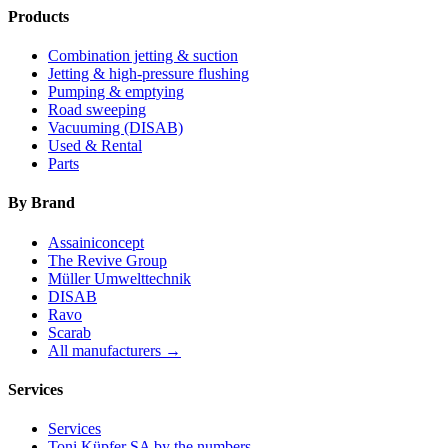
Products
Combination jetting & suction
Jetting & high-pressure flushing
Pumping & emptying
Road sweeping
Vacuuming (DISAB)
Used & Rental
Parts
By Brand
Assainiconcept
The Revive Group
Müller Umwelttechnik
DISAB
Ravo
Scarab
All manufacturers →
Services
Services
Toni Küpfer SA by the numbers