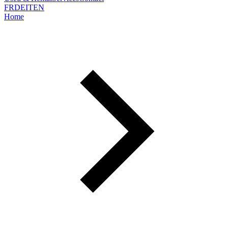
FR
DE
IT
EN
Home