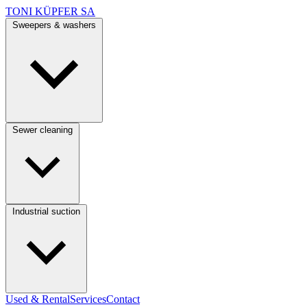
TONI KÜPFER SA
Sweepers & washers
Sewer cleaning
Industrial suction
Used & Rental
Services
Contact