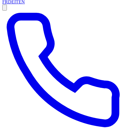
FR
DE
IT
EN