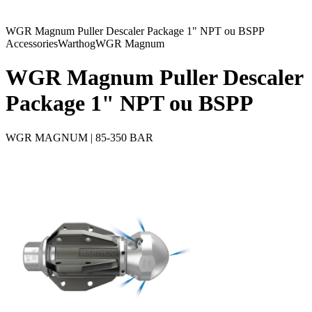
WGR Magnum Puller Descaler Package 1" NPT ou BSPP
Accessories
Warthog
WGR Magnum
WGR Magnum Puller Descaler
Package 1" NPT ou BSPP
WGR MAGNUM | 85-350 BAR