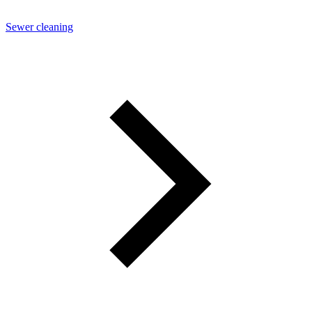
Sewer cleaning