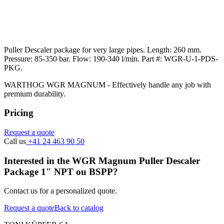
Puller Descaler package for very large pipes. Length: 260 mm.
Pressure: 85-350 bar. Flow: 190-340 l/min. Part #: WGR-U-1-PDS-
PKG.
WARTHOG WGR MAGNUM - Effectively handle any job with
premium durability.
Pricing
Request a quote
Call us
+41 24 463 90 50
Interested in the WGR Magnum Puller Descaler
Package 1" NPT ou BSPP?
Contact us for a personalized quote.
Request a quote
Back to catalog