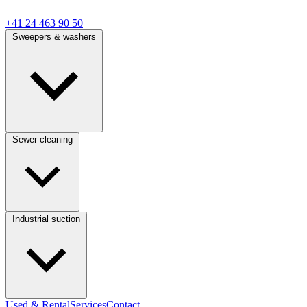
+41 24 463 90 50
Sweepers & washers
Sewer cleaning
Industrial suction
Used & Rental
Services
Contact