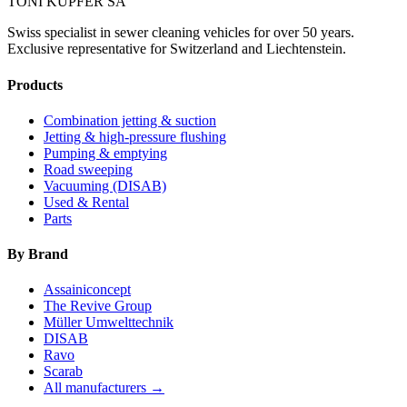
TONI KÜPFER SA
Swiss specialist in sewer cleaning vehicles for over 50 years.
Exclusive representative for Switzerland and Liechtenstein.
Products
Combination jetting & suction
Jetting & high-pressure flushing
Pumping & emptying
Road sweeping
Vacuuming (DISAB)
Used & Rental
Parts
By Brand
Assainiconcept
The Revive Group
Müller Umwelttechnik
DISAB
Ravo
Scarab
All manufacturers →