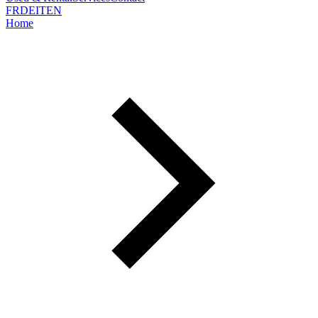
FR
DE
IT
EN
Home