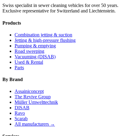
Swiss specialist in sewer cleaning vehicles for over 50 years.
Exclusive representative for Switzerland and Liechtenstein.
Products
Combination jetting & suction
Jetting & high-pressure flushing
Pumping & emptying
Road sweeping
Vacuuming (DISAB)
Used & Rental
Parts
By Brand
Assainiconcept
The Revive Group
Müller Umwelttechnik
DISAB
Ravo
Scarab
All manufacturers →