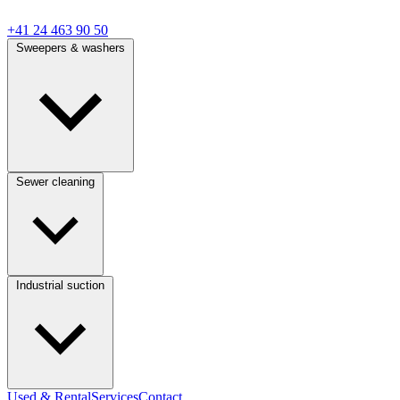
+41 24 463 90 50
Sweepers & washers
Sewer cleaning
Industrial suction
Used & Rental
Services
Contact