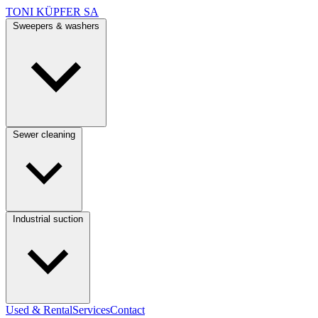
TONI KÜPFER SA
Sweepers & washers
Sewer cleaning
Industrial suction
Used & Rental
Services
Contact