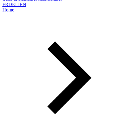
FR
DE
IT
EN
Home