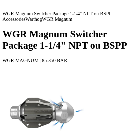
WGR Magnum Switcher Package 1-1/4" NPT ou BSPP
Accessories
Warthog
WGR Magnum
WGR Magnum Switcher
Package 1-1/4" NPT ou BSPP
WGR MAGNUM | 85-350 BAR