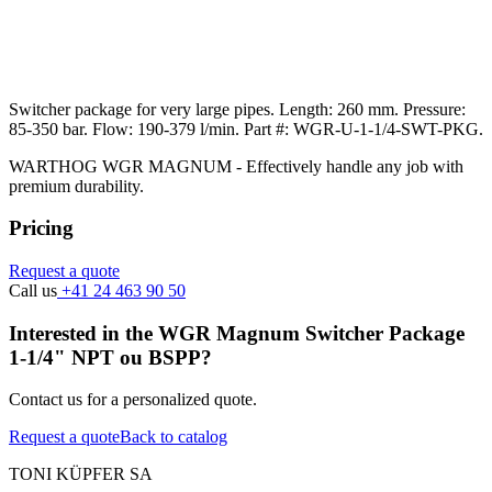
Switcher package for very large pipes. Length: 260 mm. Pressure:
85-350 bar. Flow: 190-379 l/min. Part #: WGR-U-1-1/4-SWT-PKG.
WARTHOG WGR MAGNUM - Effectively handle any job with
premium durability.
Pricing
Request a quote
Call us
+41 24 463 90 50
Interested in the WGR Magnum Switcher Package
1-1/4" NPT ou BSPP?
Contact us for a personalized quote.
Request a quote
Back to catalog
TONI KÜPFER SA