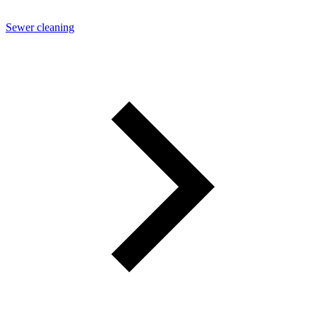
Sewer cleaning