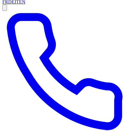
FR
DE
IT
EN